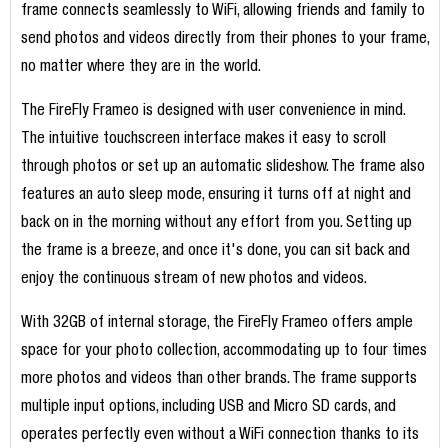
frame connects seamlessly to WiFi, allowing friends and family to
send photos and videos directly from their phones to your frame,
no matter where they are in the world.
The FireFly Frameo is designed with user convenience in mind.
The intuitive touchscreen interface makes it easy to scroll
through photos or set up an automatic slideshow. The frame also
features an auto sleep mode, ensuring it turns off at night and
back on in the morning without any effort from you. Setting up
the frame is a breeze, and once it's done, you can sit back and
enjoy the continuous stream of new photos and videos.
With 32GB of internal storage, the FireFly Frameo offers ample
space for your photo collection, accommodating up to four times
more photos and videos than other brands. The frame supports
multiple input options, including USB and Micro SD cards, and
operates perfectly even without a WiFi connection thanks to its