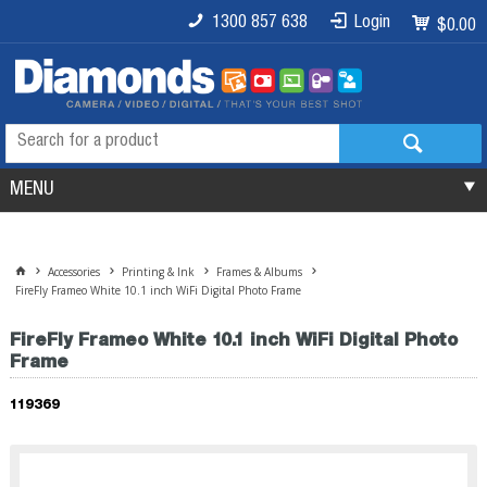
1300 857 638
Login
$0.00
MENU
Accessories
Printing & Ink
Frames & Albums
FireFly Frameo White 10.1 inch WiFi Digital Photo Frame
FireFly Frameo White 10.1 inch WiFi Digital Photo
Frame
119369