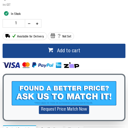
inc GST
In Stock
Available for Delivery
Not Set
Add to cart
Request Price Match Now