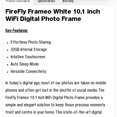
Product Description
Specifications
Warranty
FireFly Frameo White 10.1 inch
WiFi Digital Photo Frame
Key Features:
Effortless Photo Sharing
32GB Internal Storage
Intuitive Touchscreen
Auto Sleep Mode
Versatile Connectivity
In today's digital age, most of our photos are taken on mobile
phones and often get lost in the shuffle of social media. The
FireFly Frameo 10.1 inch WiFi Digital Photo Frame provides a
simple and elegant solution to keep those precious moments
front and centre in your home. This state-of-the-art digital