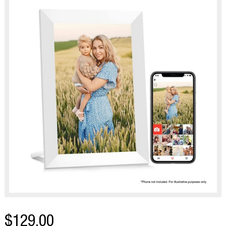
$129.00