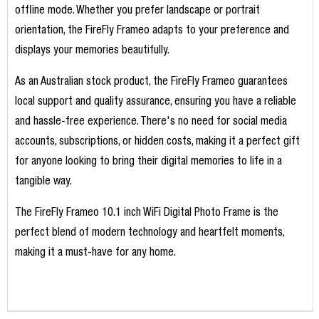
offline mode. Whether you prefer landscape or portrait
orientation, the FireFly Frameo adapts to your preference and
displays your memories beautifully.
As an Australian stock product, the FireFly Frameo guarantees
local support and quality assurance, ensuring you have a reliable
and hassle-free experience. There's no need for social media
accounts, subscriptions, or hidden costs, making it a perfect gift
for anyone looking to bring their digital memories to life in a
tangible way.
The FireFly Frameo 10.1 inch WiFi Digital Photo Frame is the
perfect blend of modern technology and heartfelt moments,
making it a must-have for any home.