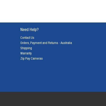
Need Help?
Contact Us
Orders, Payment and Returns - Australia
Shipping
Warranty
Zip Pay Cameras