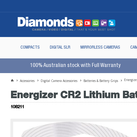
COMPACTS
DIGITAL SLR
MIRRORLESS CAMERAS
CAM
100% Australian stock with Full Warranty
Energize
Accessories
Digital Camera Accessories
Batteries & Battery Grips
Energizer CR2 Lithium Ba
108211