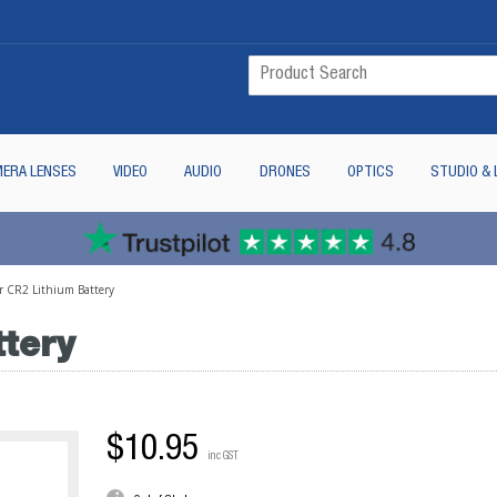
ERA LENSES
VIDEO
AUDIO
DRONES
OPTICS
STUDIO & 
r CR2 Lithium Battery
ttery
$10.95
inc GST