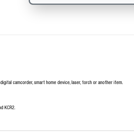
 digital camcorder, smart home device, laser, torch or another item.
nd KCR2.