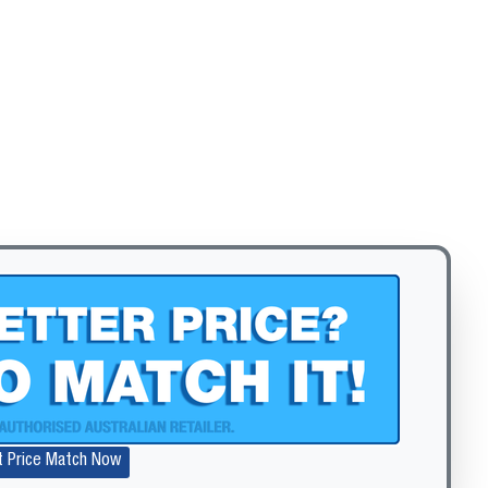
t Price Match Now