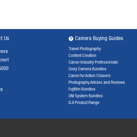
it Us
Camera Buying Guides
Travel Photography
mera
Content Creation
treet
Canon Industry Professionals
 5000
Sony Camera Bundles
Canon for Action Chasers
Photography Articles and Reviews
Fujifilm Bundles
38
OM System Bundles
DJI Product Range