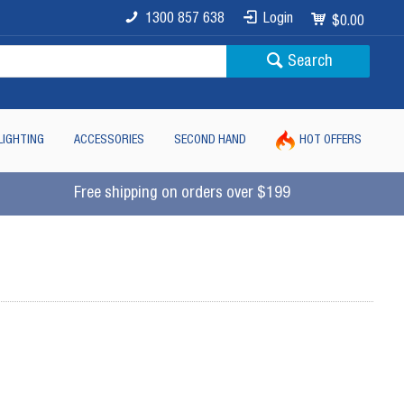
1300 857 638
Login
$0.00
Search
LIGHTING
ACCESSORIES
SECOND HAND
HOT OFFERS
Free shipping on orders over $199