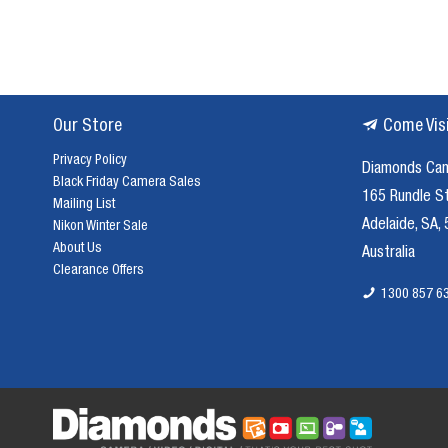
Our Store
Come Vis
Privacy Policy
Diamonds Ca
Black Friday Camera Sales
165 Rundle S
Mailing List
Adelaide, SA,
Nikon Winter Sale
About Us
Australia
Clearance Offers
1300 857 6