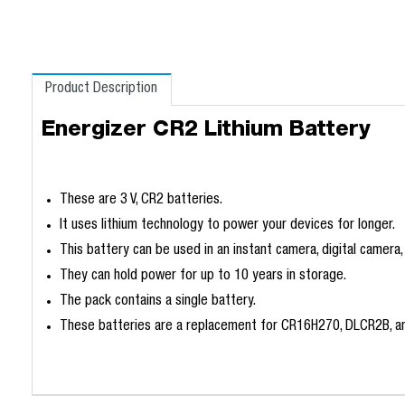
Product Description
Energizer CR2 Lithium Battery
These are 3 V, CR2 batteries.
It uses lithium technology to power your devices for longer.
This battery can be used in an instant camera, digital camera,
They can hold power for up to 10 years in storage.
The pack contains a single battery.
These batteries are a replacement for CR16H270, DLCR2B, a