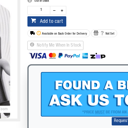
Out of Stock
Add to cart
Available on Back Order for Delivery
Not Set
Notify Me When In Stock
Zoom
Reques