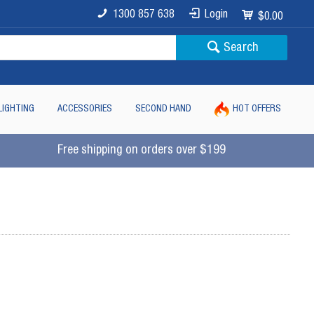
1300 857 638
Login
$0.00
Search
LIGHTING
ACCESSORIES
SECOND HAND
HOT OFFERS
Free shipping on orders over $199