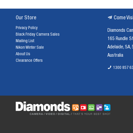
Our Store
Come Vis
Privacy Policy
Diamonds Ca
Black Friday Camera Sales
165 Rundle S
Mailing List
Adelaide, SA,
Nikon Winter Sale
About Us
Australia
Clearance Offers
1300 857 6