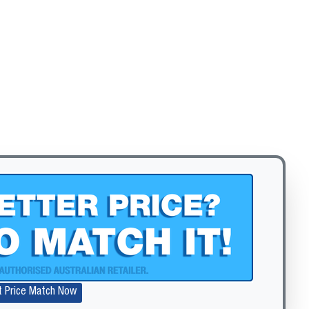
t Price Match Now