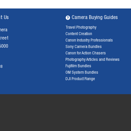
it Us
Camera Buying Guides
Travel Photography
mera
Content Creation
treet
Canon Industry Professionals
 5000
Sony Camera Bundles
Canon for Action Chasers
Photography Articles and Reviews
Fujifilm Bundles
38
OM System Bundles
DJI Product Range