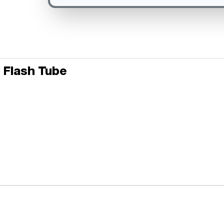
 Flash Tube