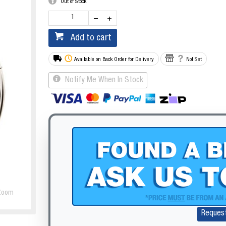
Out of Stock
Add to cart
Available on Back Order for Delivery
Not Set
Notify Me When In Stock
Zoom
Reques