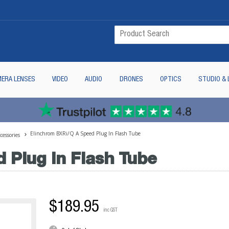
ERA LENSES
VIDEO
AUDIO
DRONES
OPTICS
STUDIO & 
Elinchrom BXRi/Q A Speed Plug In Flash Tube
cessories
 Plug In Flash Tube
$189.95
inc GST