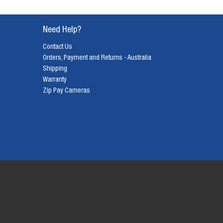
Need Help?
Contact Us
Orders, Payment and Returns - Australia
Shipping
Warranty
Zip Pay Cameras