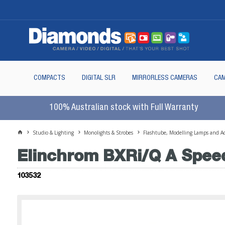
COMPACTS
DIGITAL SLR
MIRRORLESS CAMERAS
CAM
100% Australian stock with Full Warranty
Studio & Lighting
Monolights & Strobes
Flashtube, Modelling Lamps and Ac
Elinchrom BXRi/Q A Speed
103532