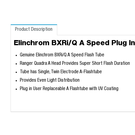
Product Description
Elinchrom BXRi/Q A Speed Plug In
Genuine Elinchrom BXRi/Q A Speed Flash Tube
Ranger Quadra A Head Provides Super Short Flash Duration
Tube has Single, Twin Electrode A-Flashtube
Provides Even Light Distribution
Plug in User Replaceable A Flashtube with UV Coating