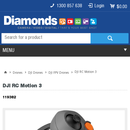
1300 857 638
Login
$0.00
MENU
DJI RC Motion 3
Drones
DJI Drones
DJI FPV Drones
DJI RC Motion 3
119382