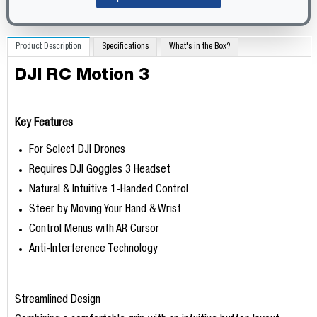
Product Description
Specifications
What's in the Box?
DJI RC Motion 3
Key Features
For Select DJI Drones
Requires DJI Goggles 3 Headset
Natural & Intuitive 1-Handed Control
Steer by Moving Your Hand & Wrist
Control Menus with AR Cursor
Anti-Interference Technology
Streamlined Design