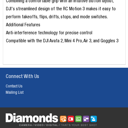
Combining a comfortable grip with an intuitive button layout,
DJI's streamlined design of the RC Motion 3 makes it easy to
perform takeoffs, flips, drifts, stops, and mode switches.
Additional Features
Anti-interference technology for precise control
Compatible with the DJI Avata 2, Mini 4 Pro, Air 3, and Goggles 3
Connect With Us
Contact Us
Mailing List