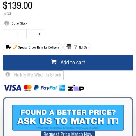
$139.00
inc GST
Out of Stock
Special Order Item for Delivery
Not Set
Add to cart
Notify Me When In Stock
Request Price Match Now