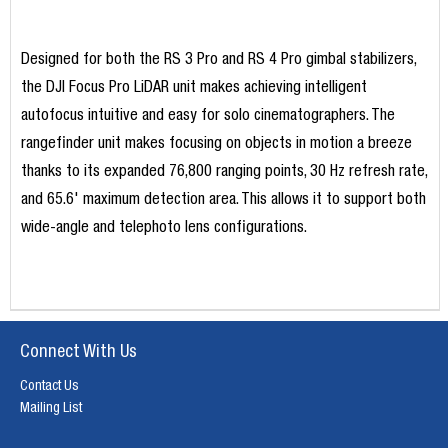
Designed for both the RS 3 Pro and RS 4 Pro gimbal stabilizers,
the DJI Focus Pro LiDAR unit makes achieving intelligent
autofocus intuitive and easy for solo cinematographers. The
rangefinder unit makes focusing on objects in motion a breeze
thanks to its expanded 76,800 ranging points, 30 Hz refresh rate,
and 65.6' maximum detection area. This allows it to support both
wide-angle and telephoto lens configurations.
Connect With Us
Contact Us
Mailing List