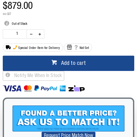
$879.00
inc GST
Out of Stock
Special Order Item for Delivery
Not Set
Add to cart
Notify Me When In Stock
Request Price Match Now