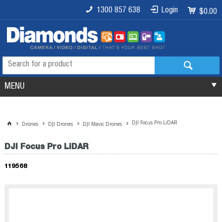
1300 857 638
Login
$0.00
MENU
DJI Focus Pro LiDAR
Drones
DJI Drones
DJI Mavic Drones
DJI Focus Pro LiDAR
119568