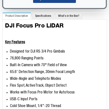
Product Description
Specifications
What's in the Box?
DJI Focus Pro LiDAR
Key Features
Designed for DJI RS 3/4 Pro Gimbals
76,800 Ranging Points
Built-In Camera with 70° Field of View
65.6' Detection Range, 30mm Focal Length
Wide-Angle and Telephoto Modes
Flex Spot, ActiveTrack, Object Detect
Works with Focus Pro Motor for Autofocus
USB-C Input Ports
Cold Shoe Mount, 1/4"-20 Thread