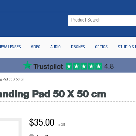
ERA LENSES
VIDEO
AUDIO
DRONES
OPTICS
STUDIO & 
g Pad 50 X 50 cm
anding Pad 50 X 50 cm
$35.00
inc GST