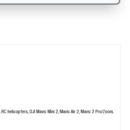
C helicopters, DJI Mavic Mini 2, Mavic Air 2, Mavic 2 Pro/Zoom,