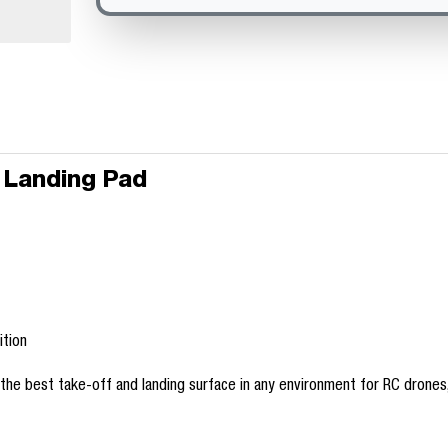
 Landing Pad
ition
e best take-off and landing surface in any environment for RC drones, R