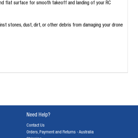
nd flat surface for smooth takeoff and landing of your RC
inst stones, dust, dirt, or other debris from damaging your drone
Need Help?
Contact Us
Orders, Payment and Returns - Australia