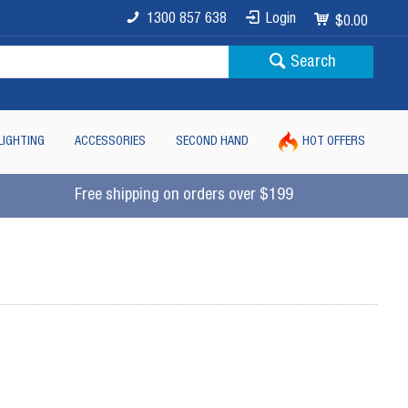
1300 857 638
Login
$0.00
Search
LIGHTING
ACCESSORIES
SECOND HAND
HOT OFFERS
Free shipping on orders over $199