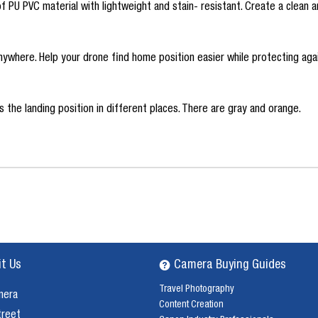
U PVC material with lightweight and stain- resistant. Create a clean a
anywhere. Help your drone find home position easier while protecting aga
the landing position in different places. There are gray and orange.
it Us
Camera Buying Guides
Travel Photography
mera
Content Creation
treet