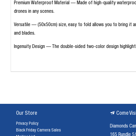
Premium Waterproof Material — Made of high-quality waterproof P
drones in any scenes.
Versatile — (50x50cm) size, easy to fold allows you to bring it 
and blades.
Ingenuity Design — The double-sided two-color design highlights 
Our Store
Come Vis
Privacy Policy
Diamonds Ca
Black Friday Camera Sales
165 Rundle S