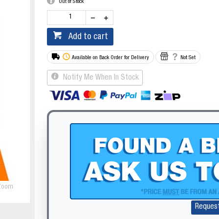
Out of Stock
Add to cart
Available on Back Order for Delivery
Not Set
Notify Me When In Stock
Zoom
Reques