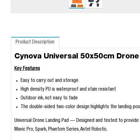
Product Description
Cynova Universal 50x50cm Drone
Key Features
Easy to carry out and storage
High density PU is waterproof and stain resistant
Outdoor ink, not easy to fade
The double-sided two-color design highlights the landing pos
Universal Drone Landing Pad — Designed and tested to provide th
Mavic Pro, Spark, Phantom Series, Antel Robotic.