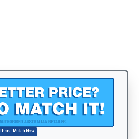
Zoom
t Price Match Now