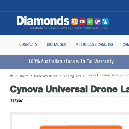
COMPACTS
DIGITAL SLR
MIRRORLESS CAMERAS
CAM
100% Australian stock with Full Warranty
Cynova Universal Drone Landin
Drones
Drone Accessories
Landing Pads
Cynova Universal Drone L
117357