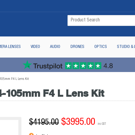
ERA LENSES
VIDEO
AUDIO
DRONES
OPTICS
STUDIO & 
105mm F4 L Lens Kit
4-105mm F4 L Lens Kit
$3995.00
$4195.00
inc GST