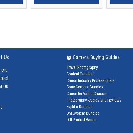
it Us
Camera Buying Guides
Travel Photography
mera
Content Creation
treet
Canon Industry Professionals
 5000
Sony Camera Bundles
Canon for Action Chasers
Photography Articles and Reviews
Fujifilm Bundles
38
OM System Bundles
DJI Product Range