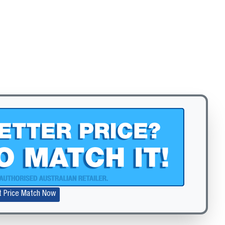
Zoom
t Price Match Now