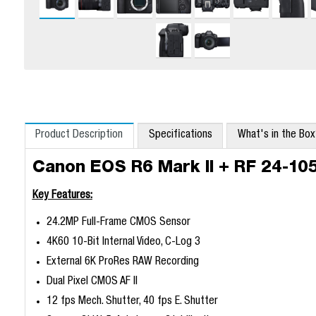
Product Description
Specifications
What's in the Bo
Canon EOS R6 Mark II + RF 24-1
Key Features:
24.2MP Full-Frame CMOS Sensor
4K60 10-Bit Internal Video, C-Log 3
External 6K ProRes RAW Recording
Dual Pixel CMOS AF II
12 fps Mech. Shutter, 40 fps E. Shutter