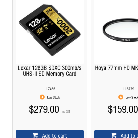
Lexar 128GB SDXC 300mb/s
Hoya 77mm HD MKII
UHS-II SD Memory Card
117466
116779
Low Stock
Low Stoc
$279.00
$159.00
inc GST
Add to cart
Add to 