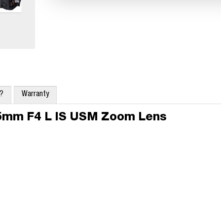
x?
Warranty
05mm F4 L IS USM Zoom Lens