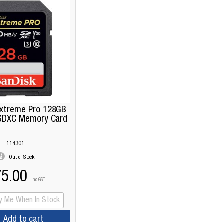
Extreme Pro 128GB
SDXC Memory Card
114301
Out of Stock
5.00
inc GST
fy Me When In Stock
Add to cart