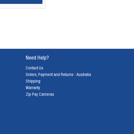
Need Help?
Contact Us
Orders, Payment and Returns - Australia
Shipping
Warranty
Zip Pay Cameras