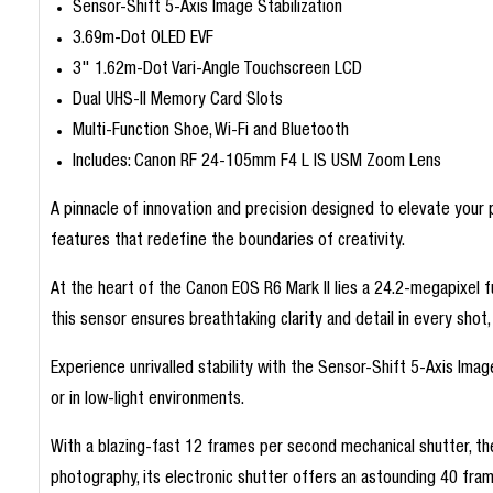
Sensor-Shift 5-Axis Image Stabilization
3.69m-Dot OLED EVF
3" 1.62m-Dot Vari-Angle Touchscreen LCD
Dual UHS-II Memory Card Slots
Multi-Function Shoe, Wi-Fi and Bluetooth
Includes: Canon RF 24-105mm F4 L IS USM Zoom Lens
A pinnacle of innovation and precision designed to elevate you
features that redefine the boundaries of creativity.
At the heart of the Canon EOS R6 Mark II lies a 24.2-megapixel 
this sensor ensures breathtaking clarity and detail in every shot, 
Experience unrivalled stability with the Sensor-Shift 5-Axis Ima
or in low-light environments.
With a blazing-fast 12 frames per second mechanical shutter, t
photography, its electronic shutter offers an astounding 40 fra