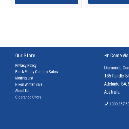
Our Store
Come Vis
Privacy Policy
Diamonds Ca
Black Friday Camera Sales
165 Rundle S
Mailing List
Adelaide, SA,
Nikon Winter Sale
About Us
Australia
Clearance Offers
1300 857 6