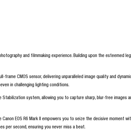
r photography and filmmaking experience. Building upon the esteemed leg
full-frame CMOS sensor, delivering unparalleled image quality and dynam
even in challenging lighting conditions.
ge Stabilization system, allowing you to capture sharp, blur-free image
he Canon EOS R6 Mark II empowers you to seize the decisive moment with
mes per second, ensuring you never miss a beat.