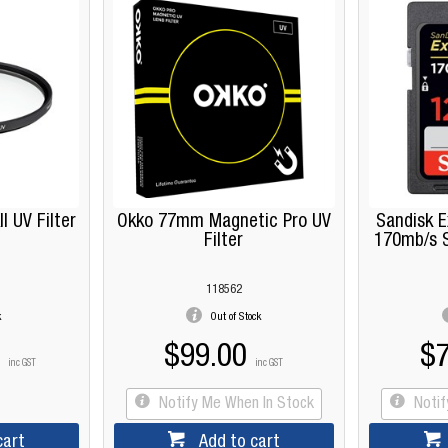
 UV Filter
Okko 77mm Magnetic Pro UV
Sandisk 
Filter
170mb/s 
118562
k
Out of Stock
$99.00
$7
inc GST
inc GST
Notify Me When In Stock
Noti
cart
Add to cart