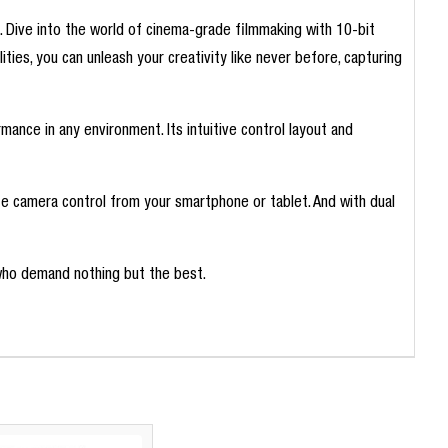
. Dive into the world of cinema-grade filmmaking with 10-bit
lities, you can unleash your creativity like never before, capturing
mance in any environment. Its intuitive control layout and
te camera control from your smartphone or tablet. And with dual
who demand nothing but the best.