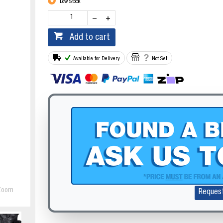
Low Stock
Add to cart
Available for Delivery
Not Set
Zoom
Reques