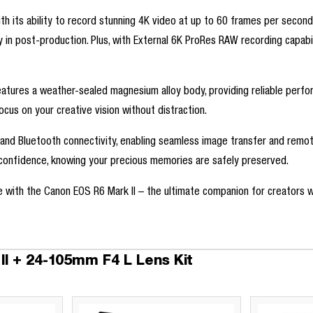
h its ability to record stunning 4K video at up to 60 frames per second
ity in post-production. Plus, with External 6K ProRes RAW recording capabi
features a weather-sealed magnesium alloy body, providing reliable perfor
cus on your creative vision without distraction.
 and Bluetooth connectivity, enabling seamless image transfer and remo
h confidence, knowing your precious memories are safely preserved.
e with the Canon EOS R6 Mark II – the ultimate companion for creators 
I + 24-105mm F4 L Lens Kit