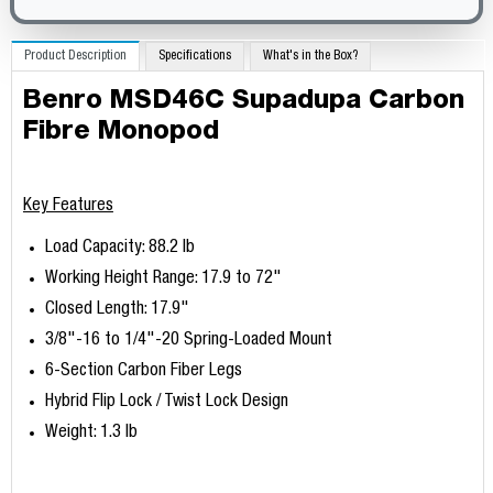
Product Description
Specifications
What's in the Box?
Benro MSD46C Supadupa Carbon
Fibre Monopod
Key Features
Load Capacity: 88.2 lb
Working Height Range: 17.9 to 72"
Closed Length: 17.9"
3/8"-16 to 1/4"-20 Spring-Loaded Mount
6-Section Carbon Fiber Legs
Hybrid Flip Lock / Twist Lock Design
Weight: 1.3 lb