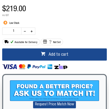
$219.00
inc GST
Low Stock
Available for Delivery
Not Set
Add to cart
Request Price Match Now