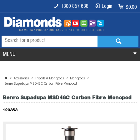
1300 857 638
Login
$0.00
MENU
Accessories
Tripods & Monopods
Monopods
Benro Supadupa MSD46C Carbon Fibre Monopod
Benro Supadupa MSD46C Carbon Fibre Monopod
120353