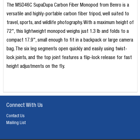
The MSD46C SupaDupa Carbon Fiber Monopod from Benro is a
versatile and highly-portable carbon fiber tripod, well suited to
travel, sports, and wildlife photography. With a maximum height of
72", this lightweight monopod weighs just 1.3 lb and folds to a
compact 17.9", small enough to fit in a backpack or large camera
bag. The six leg segments open quickly and easily using twist-
lock joints, and the top joint features a flip-lock release for fast
height adjustments on the fly.
Connect With Us
Contact Us
Mailing List