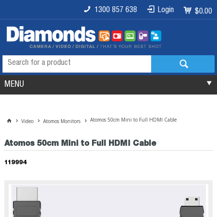
1300 857 638
Login
$0.00
MENU
Atomos 50cm Mini to Full HDMI Cable
Video
Atomos Monitors
Atomos 50cm Mini to Full HDMI Cable
119994