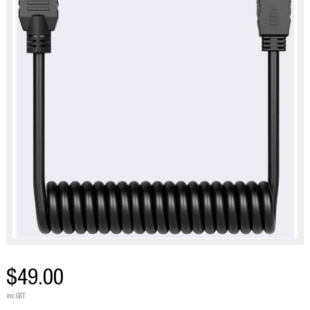
$49.00
inc GST