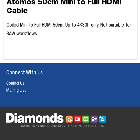
Atomos 50cm Mini to Full HDMI
Cable
Coiled Mini to Full HDMI 50cm. Up to 4K30P only. Not suitable for
RAW workflows.
Connect With Us
Contact Us
Mailing List