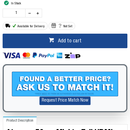
In Stock
Available for Delivery
Not Set
Add to cart
Request Price Match Now
Product Description