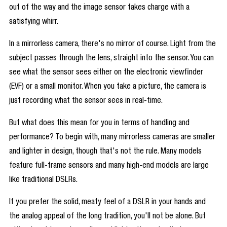
out of the way and the image sensor takes charge with a
satisfying whirr.
In a mirrorless camera, there's no mirror of course. Light from the
subject passes through the lens, straight into the sensor. You can
see what the sensor sees either on the electronic viewfinder
(EVF) or a small monitor. When you take a picture, the camera is
just recording what the sensor sees in real-time.
But what does this mean for you in terms of handling and
performance? To begin with, many mirrorless cameras are smaller
and lighter in design, though that's not the rule. Many models
feature full-frame sensors and many high-end models are large
like traditional DSLRs.
If you prefer the solid, meaty feel of a DSLR in your hands and
the analog appeal of the long tradition, you'll not be alone. But