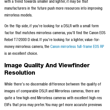
with a trend towards smaller and lighter, it may be that
manufacturers in the future push more resources into improving
mirrorless models.
On the flip side, if you're looking for a DSLR with a small form
factor that matches mirrorless cameras, you'll find the Canon EOS
Rebel T7/2000 D ideal. If you're looking for a lighter, value-for-
money mirrorless camera, the
Canon mirrorless full-frame EOS RP
is an excellent choice.
Image Quality And Viewfinder
Resolution
While there's no discernable difference between the quality of
images of comparable DSLR and Mirrorless cameras, there are
quite a few high-end Mirrorless cameras with excellent high-res
EVFs that pros may prefer. You may get more accurate previews