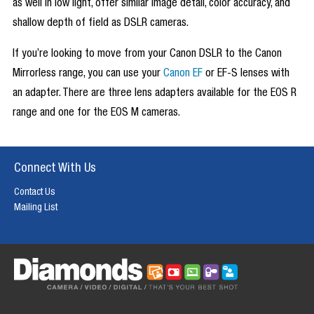
as well in low light, offer similar image detail, color accuracy, and
shallow depth of field as DSLR cameras.
If you’re looking to move from your Canon DSLR to the Canon
Mirrorless range, you can use your
Canon EF
or EF-S lenses with
an adapter. There are three lens adapters available for the EOS R
range and one for the EOS M cameras.
Connect With Us
Contact Us
Mailing List