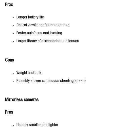
Pros
Longer battery life
Optical viewfinder, faster response
Faster autofocus and tracking
Larger library of accessories and lenses
Cons
Weight and bulk
Possibly slower continuous shooting speeds
Mirrorless cameras
Pros
Usually smaller and lighter