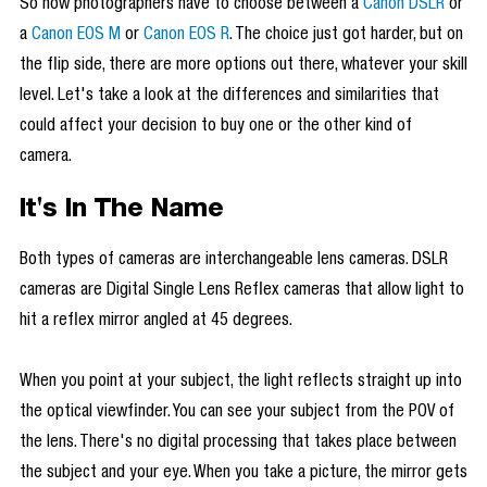
So now photographers have to choose between a
Canon DSLR
or
a
Canon EOS M
or
Canon EOS R
. The choice just got harder, but on
the flip side, there are more options out there, whatever your skill
level. Let's take a look at the differences and similarities that
could affect your decision to buy one or the other kind of
camera.
It's In The Name
Both types of cameras are interchangeable lens cameras. DSLR
cameras are Digital Single Lens Reflex cameras that allow light to
hit a reflex mirror angled at 45 degrees.
When you point at your subject, the light reflects straight up into
the optical viewfinder. You can see your subject from the POV of
the lens. There's no digital processing that takes place between
the subject and your eye. When you take a picture, the mirror gets