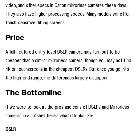
video, and other specs in Canon mirrorless cameras these days.
They also have higher processing speeds. Many models will offer
touch-sensitive, tilting screens.
Price
A full-featured entry-level DSLR camera may turn out to be
cheaper than a similar mirrorless camera, though you may not find
4K or touchscreens in the cheapest DSLRs. But once you go into
the high-end range, the differences largely disappear.
The Bottomline
If we were to look at the pros and cons of DSLRs and Mirrorless
cameras in a nutshell, here’s what it looks like:
DSLR