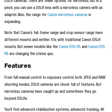
DSLR cameras. There are fewer options for mirrorless, but in a
pinch, you can use a DSLR lens with a mirrorless camera with an
adapter. Also, the range for
Canon mirrorless cameras
is
expanding.
Note that Canon’s full-frame range and crop sensor range have
different mounts and neither fits with traditional Canon DSLR
mounts. But newer models like the
Canon EOS R5
and
Canon EOS
R6
are changing the status quo.
Features
From full manual control to exposure control, both JPEG and RAW
shooting modes, DSLR cameras are chock-full of features. But
mirrorless cameras have caught up and sometimes they go
beyond DSLRs.
You’ll find advanced stabilisation systems, advanced tracking, 4K