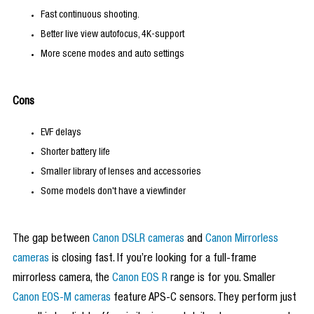
Fast continuous shooting.
Better live view autofocus, 4K-support
More scene modes and auto settings
Cons
EVF delays
Shorter battery life
Smaller library of lenses and accessories
Some models don't have a viewfinder
The gap between
Canon DSLR cameras
and
Canon Mirrorless
cameras
is closing fast. If you’re looking for a full-frame
mirrorless camera, the
Canon EOS R
range is for you. Smaller
Canon EOS-M cameras
feature APS-C sensors. They perform just