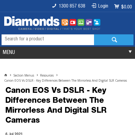
1300 857 638
Login
$0.00
MENU
Section Menus
Resources
Canon EOS Vs DSLR - Key Differences Between The Mirrorless And Digital SLR Cameras
Canon EOS Vs DSLR - Key
Differences Between The
Mirrorless And Digital SLR
Cameras
6 Jul 2021