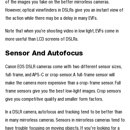
of the images you take on the better mirrorless cameras.
However, optical viewfinders in DSLRs give you an instant view of
the action while there may be a delay in many EVFs.
Note that when you’re shooting video in low light, EVFs come in
more useful than LCD screens of DSLRs.
Sensor And Autofocus
Canon EOS DSLR cameras come with two different sensor sizes,
full-frame, and APS-C or crop-sensor. A full-frame sensor will
make the camera more expensive than a crop-frame sensor. Full
frame sensors give you the best low-light images. Crop sensors
give you competitive quality and smaller form factors.
In a DSLR camera, autofocus and tracking tend to be better than
in many mirrorless cameras. Sensors in mirrorless cameras tend to
have trouble focusing on moving objects. If you're looking for a