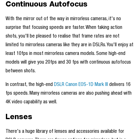
Continuous Autofocus
With the mirror out of the way in mirrorless cameras, it's no
surprise that focusing speeds are faster. When taking action
shots, you'll be pleased to realise that frame rates are not
limited to mirrorless cameras like they are in DSLRs. You'll enjoy at
least 10fps in most mirrorless camera models. Some high-end
models will give you 20fps and 30 fps with continuous autofocus
between shots.
In contrast, the high-end
DSLR Canon EOS-1D Mark III
delivers 16
fps speeds. Many mirrorless cameras are also pushing ahead with
4K video capability as well.
Lenses
There's a huge library of lenses and accessories available for