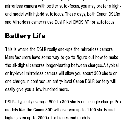
mirrorless camera with better auto-focus, you may prefer a high-
end model with hybrid autofocus. These days, both Canon DSLRs
and Mirrorless cameras use Dual Pixel CMOS AF for autofocus.
Battery Life
This is where the DSLR really one-ups the mirrorless camera.
Manufacturers have some way to go to figure out how to make
the all-digital cameras longer-lasting between charges. A typical
entry-level mirrorless camera will allow you about 300 shots on
one charge. In contrast, an entry-level Canon DSLR battery will
easily give you a few hundred more.
DSLRs typically average 600 to 800 shots on a single charge. Pro
models like the Canon 80D will give you up to 1100 shots and
higher, even up to 2000+ for higher-end models.