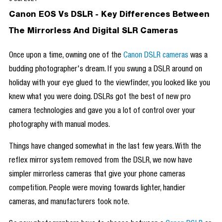
Canon EOS Vs DSLR - Key Differences Between
The Mirrorless And Digital SLR Cameras
Once upon a time, owning one of the
Canon DSLR cameras
was a
budding photographer's dream. If you swung a DSLR around on
holiday with your eye glued to the viewfinder, you looked like you
knew what you were doing. DSLRs got the best of new pro
camera technologies and gave you a lot of control over your
photography with manual modes.
Things have changed somewhat in the last few years. With the
reflex mirror system removed from the DSLR, we now have
simpler mirrorless cameras that give your phone cameras
competition. People were moving towards lighter, handier
cameras, and manufacturers took note.