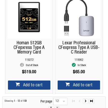
Homan 512GB
Lexar Professional
CFepxress Type A
CFexpress Type A USB-
Memory Card
C Reader
119272
119962
Out of Stock
In Stock
$519.00
$65.00
Add to cart
Add to cart
12
Showing
1
-
12
of
159
Per page