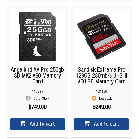
Angelbird AV Pro 256gb
Sandisk Extreme Pro
SD MK2 V90 Memory
128GB 280mb/s UHS-II
Card
V60 SD Memory Card
115537
121126
Out of Stock
Low Stock
$749.00
$249.00
Add to cart
Add to cart