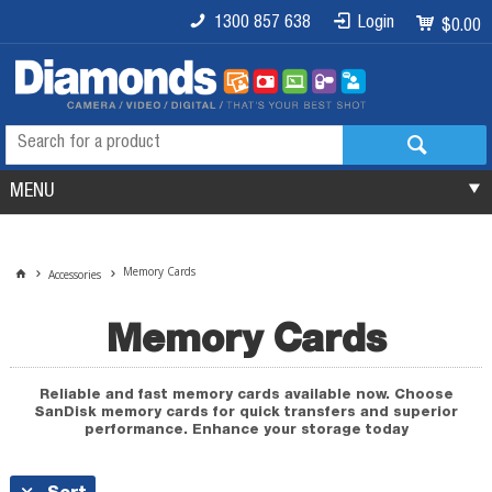
1300 857 638
Login
$0.00
MENU
Memory Cards
Accessories
Memory Cards
Reliable and fast memory cards available now. Choose
SanDisk memory cards for quick transfers and superior
performance. Enhance your storage today
Sort