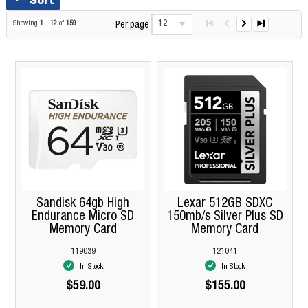
12
Showing
1
-
12
of
159
Per page
Sandisk 64gb High
Lexar 512GB SDXC
Endurance Micro SD
150mb/s Silver Plus SD
Memory Card
Memory Card
119039
121041
In Stock
In Stock
$59.00
$155.00