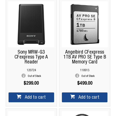
Sony MRW-G3
Angelbird CFexpress
CFexpress Type A
1TB AV PRO SE Type B
Reader
Memory Card
120724
118913
Out of Stock
Out of Stock
$299.00
$499.00
Add to cart
Add to cart