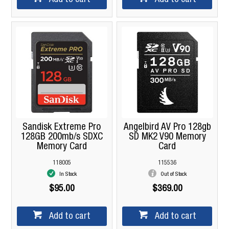
Sandisk Extreme Pro
Angelbird AV Pro 128gb
128GB 200mb/s SDXC
SD MK2 V90 Memory
Memory Card
Card
118005
115536
In Stock
Out of Stock
$95.00
$369.00
Add to cart
Add to cart