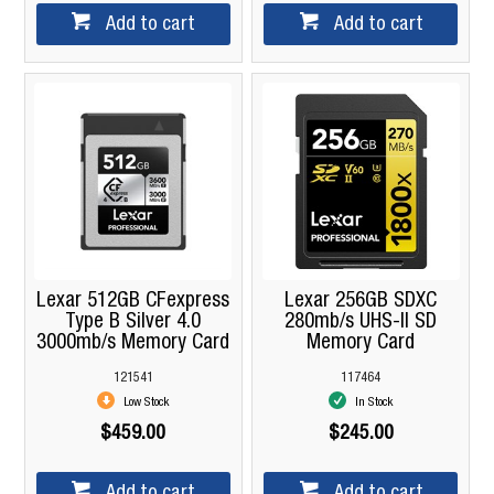
Add to cart
Add to cart
Lexar 512GB CFexpress
Lexar 256GB SDXC
Type B Silver 4.0
280mb/s UHS-II SD
3000mb/s Memory Card
Memory Card
121541
117464
Low Stock
In Stock
$459.00
$245.00
Add to cart
Add to cart