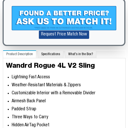
Request Price Match Now
Product Description
Specifications
What's in the Box?
Wandrd Rogue 4L V2 Sling
Lightning Fast Access
Weather-Resistant Materials & Zippers
Customizable Interior with a Removable Divider
Airmesh Back Panel
Padded Strap
Three Ways to Carry
Hidden AirTag Pocket