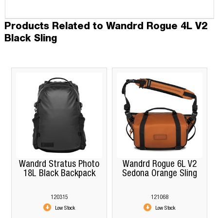
Products Related to Wandrd Rogue 4L V2
Black Sling
Wandrd Stratus Photo
Wandrd Rogue 6L V2
18L Black Backpack
Sedona Orange Sling
120315
121068
Low Stock
Low Stock