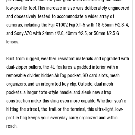
providing extra room for your gear while maintaining the same
low-profile feel. This increase in size was deliberately engineered
and obsessively tested to accommodate a wider array of
cameras, including the Fuji X100V, Fuji XT-5 with 18-55mm F/2.8-4,
and Sony A7C with 24mm f/2.8, 40mm f/2.5, or 50mm f/2.5 G
lenses.
Built from rugged, weather-resistant materials and upgraded with
dual-zipper pullers, the 4L features a padded interior with a
removable divider, hidden AirTag pocket, SD card slots, mesh
organizers, and an integrated key clip. Outside, dual mesh
pockets, a larger tote-style handle, and sleek new strap
construction make this sling even more capable. Whether you're
hitting the street, the trail, or the terminal, this ultra-light, low-
profile bag keeps your everyday carry organized and within
reach.