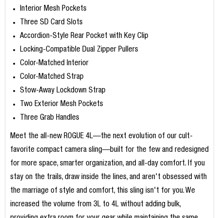
Interior Mesh Pockets
Three SD Card Slots
Accordion-Style Rear Pocket with Key Clip
Locking-Compatible Dual Zipper Pullers
Color-Matched Interior
Color-Matched Strap
Stow-Away Lockdown Strap
Two Exterior Mesh Pockets
Three Grab Handles
Meet the all-new ROGUE 4L—the next evolution of our cult-
favorite compact camera sling—built for the few and redesigned
for more space, smarter organization, and all-day comfort. If you
stay on the trails, draw inside the lines, and aren't obsessed with
the marriage of style and comfort, this sling isn't for you. We
increased the volume from 3L to 4L without adding bulk,