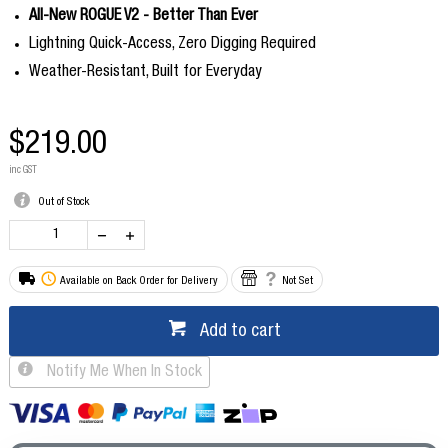
All-New ROGUE V2 - Better Than Ever
Lightning Quick-Access, Zero Digging Required
Weather-Resistant, Built for Everyday
$219.00
inc GST
Out of Stock
Available on Back Order for Delivery
Not Set
Add to cart
Notify Me When In Stock