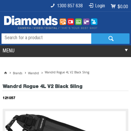
1300 857 638
Login
$0.00
MENU
Wandrd Rogue 4L V2 Black Sling
Brands
Wandrd
Wandrd Rogue 4L V2 Black Sling
121057