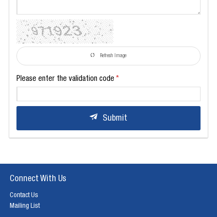
Refresh Image
Please enter the validation code
Submit
Connect With Us
Contact Us
Mailing List