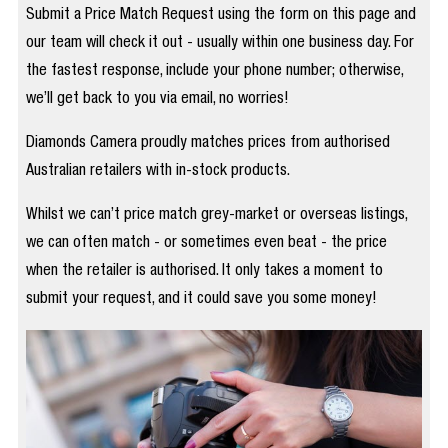
Submit a Price Match Request using the form on this page and
our team will check it out - usually within one business day. For
the fastest response, include your phone number; otherwise,
we’ll get back to you via email, no worries!
Diamonds Camera proudly matches prices from authorised
Australian retailers with in-stock products.
Whilst we can’t price match grey-market or overseas listings,
we can often match - or sometimes even beat - the price
when the retailer is authorised. It only takes a moment to
submit your request, and it could save you some money!