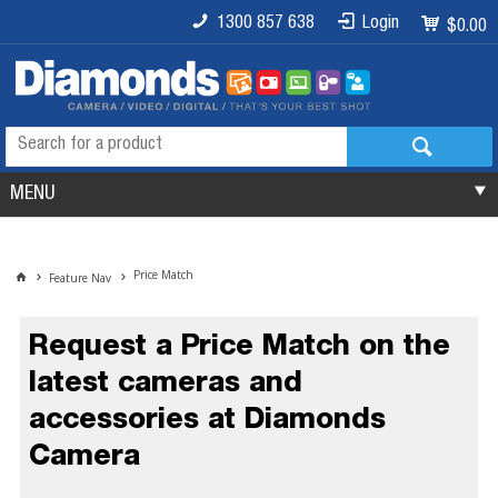
1300 857 638
Login
$0.00
MENU
Price Match
Feature Nav
Request a Price Match on the
latest cameras and
accessories at Diamonds
Camera