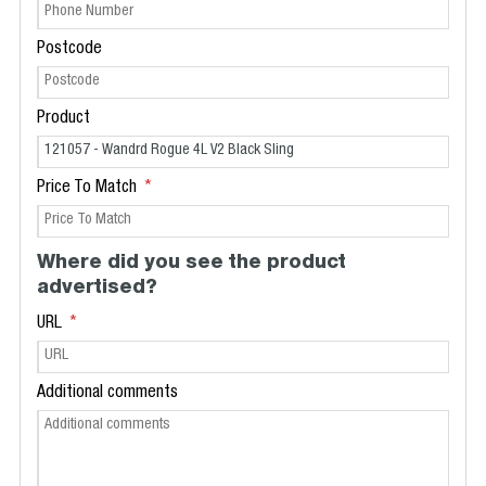
Postcode
Product
Price To Match
Where did you see the product
advertised?
URL
Additional comments