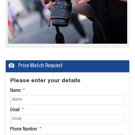
Price Match Request
Please enter your details
Name
Email
Phone Number