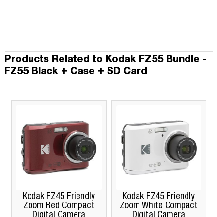
Products Related to Kodak FZ55 Bundle -
FZ55 Black + Case + SD Card
Kodak FZ45 Friendly
Kodak FZ45 Friendly
Zoom Red Compact
Zoom White Compact
Digital Camera
Digital Camera