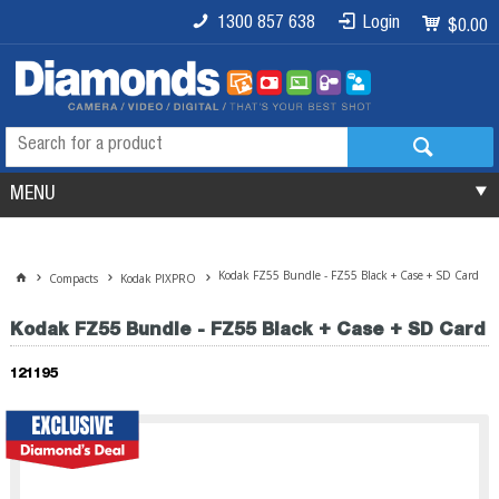
1300 857 638
Login
$0.00
MENU
Kodak FZ55 Bundle - FZ55 Black + Case + SD Card
Compacts
Kodak PIXPRO
Kodak FZ55 Bundle - FZ55 Black + Case + SD Card
121195