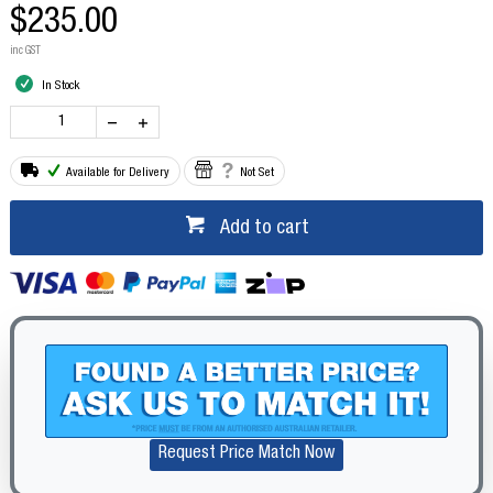
$235.00
inc GST
In Stock
Available for Delivery
Not Set
Add to cart
Request Price Match Now