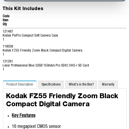
This Kit Includes
Code
Item
Qty
121487
Kodak PixPro Compact Soft Camera Case
1
118038
Kodak FZ55 Friendly Zoom Black Compact Digital Camera
1
121261
Lexar Professional Blue 32GB 150mb/s Pro SDXC UHS-I SD Card
1
Product Description
Specifications
What's in the Box?
Warranty
Kodak FZ55 Friendly Zoom Black
Compact Digital Camera
Key Features
16 megapixel CMOS sensor