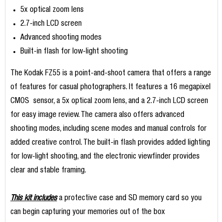
5x optical zoom lens
2.7-inch LCD screen
Advanced shooting modes
Built-in flash for low-light shooting
The Kodak FZ55 is a point-and-shoot camera that offers a range
of features for casual photographers. It features a 16 megapixel
CMOS sensor, a 5x optical zoom lens, and a 2.7-inch LCD screen
for easy image review. The camera also offers advanced
shooting modes, including scene modes and manual controls for
added creative control. The built-in flash provides added lighting
for low-light shooting, and the electronic viewfinder provides
clear and stable framing.
This kit includes
a protective case and SD memory card so you
can begin capturing your memories out of the box