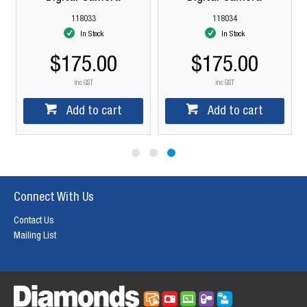
118033
118034
In Stock
In Stock
$175.00
$175.00
inc GST
inc GST
Add to cart
Add to cart
Connect With Us
Contact Us
Mailing List