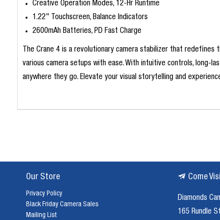
Creative Operation Modes, 12-Hr Runtime
1.22" Touchscreen, Balance Indicators
2600mAh Batteries, PD Fast Charge
The Crane 4 is a revolutionary camera stabilizer that redefines t
various camera setups with ease. With intuitive controls, long-
anywhere they go. Elevate your visual storytelling and experience
Our Store
Come Vis
Privacy Policy
Diamonds Ca
Black Friday Camera Sales
165 Rundle S
Mailing List