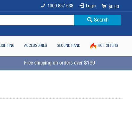
1300 857 638
Login
$0.00
Search
LIGHTING
ACCESSORIES
SECOND HAND
HOT OFFERS
Free shipping on orders over $199