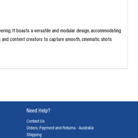
neering. It boasts a versatile and modular design, accommodating
rs and content creators to capture smooth, cinematic shots
Need Help?
Contact Us
Orders, Payment and Returns - Australia
Shipping