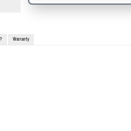
x?
Warranty