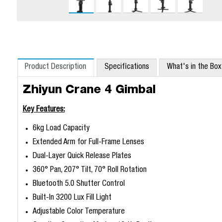
Product Description
Specifications
What's in the Bo
Zhiyun Crane 4 Gimbal
Key Features:
6kg Load Capacity
Extended Arm for Full-Frame Lenses
Dual-Layer Quick Release Plates
360° Pan, 207° Tilt, 70° Roll Rotation
Bluetooth 5.0 Shutter Control
Built-In 3200 Lux Fill Light
Adjustable Color Temperature