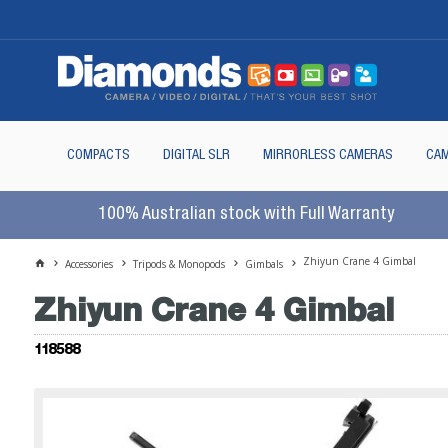
COMPACTS
DIGITAL SLR
MIRRORLESS CAMERAS
CAM
100% Australian stock with Full Warranty
Zhiyun Crane 4 Gimbal
Accessories
Tripods & Monopods
Gimbals
Zhiyun Crane 4 Gimbal
118588