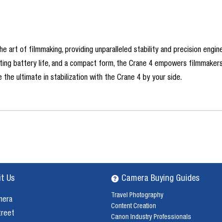
he art of filmmaking, providing unparalleled stability and precision engi
lasting battery life, and a compact form, the Crane 4 empowers filmmake
 the ultimate in stabilization with the Crane 4 by your side.
it Us
Camera Buying Guides
Travel Photography
mera
Content Creation
treet
Canon Industry Professionals