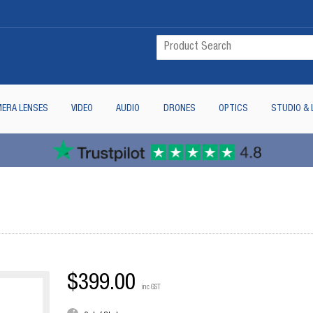
ERA LENSES
VIDEO
AUDIO
DRONES
OPTICS
STUDIO & 
$399.00
inc GST