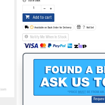
Out of Stock
Add to cart
Available on Back Order for Delivery
Not Set
Notify Me When In Stock
Zoom
Reques