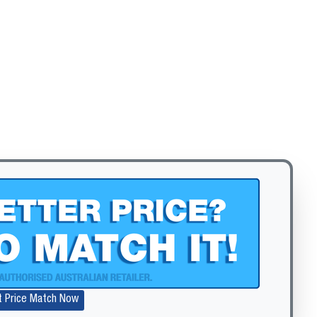
Zoom
t Price Match Now