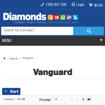
1300 857 638
Login
$0.00
MENU
Vanguard
Brands
Vanguard
Sort
12
Showing
1
-
12
of
28
Per page