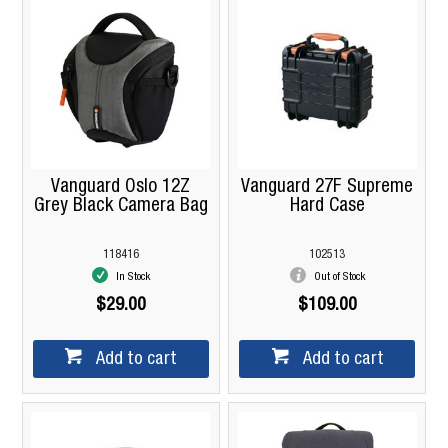
Vanguard Oslo 12Z
Vanguard 27F Supreme
Grey Black Camera Bag
Hard Case
118416
102513
In Stock
Out of Stock
$29.00
$109.00
Add to cart
Add to cart