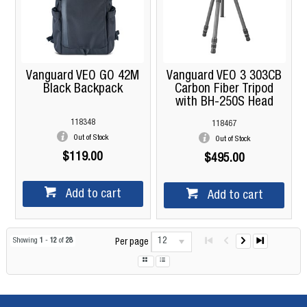
Vanguard VEO GO 42M
Vanguard VEO 3 303CB
Black Backpack
Carbon Fiber Tripod
with BH-250S Head
118348
118467
Out of Stock
Out of Stock
$119.00
$495.00
Add to cart
Add to cart
12
Showing
1
-
12
of
28
Per page