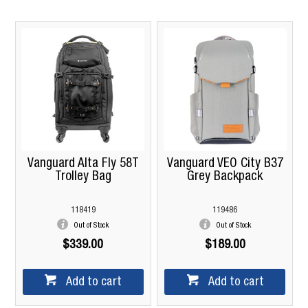
Vanguard Alta Fly 58T
Vanguard VEO City B37
Trolley Bag
Grey Backpack
118419
119486
Out of Stock
Out of Stock
$339.00
$189.00
Add to cart
Add to cart