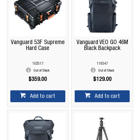
Vanguard 53F Supreme
Vanguard VEO GO 46M
Hard Case
Black Backpack
102517
118347
Out of Stock
Out of Stock
$359.00
$129.00
Add to cart
Add to cart