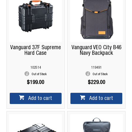
Vanguard 37F Supreme
Vanguard VEO City B46
Hard Case
Navy Backpack
102514
119491
Out of Stock
Out of Stock
$199.00
$229.00
Add to cart
Add to cart