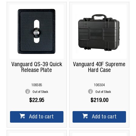
Vanguard QS-39 Quick
Vanguard 40F Supreme
Release Plate
Hard Case
106585
106304
Out of Stock
Out of Stock
$22.95
$219.00
Add to cart
Add to cart