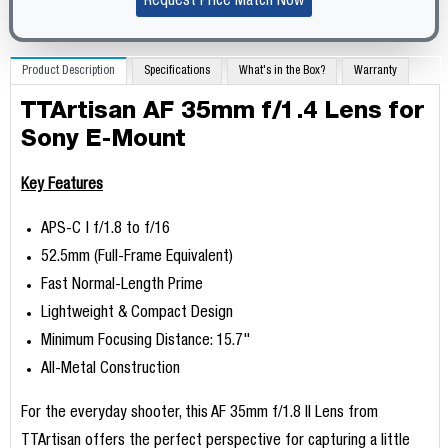
Request Price Match Now
Product Description
Specifications
What's in the Box?
Warranty
TTArtisan AF 35mm f/1.4 Lens for
Sony E-Mount
Key Features
APS-C | f/1.8 to f/16
52.5mm (Full-Frame Equivalent)
Fast Normal-Length Prime
Lightweight & Compact Design
Minimum Focusing Distance: 15.7"
All-Metal Construction
For the everyday shooter, this AF 35mm f/1.8 II Lens from
TTArtisan offers the perfect perspective for capturing a little