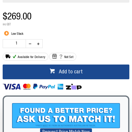
$269.00
inc GST
Low Stock
Available for Delivery
Not Set
Add to cart