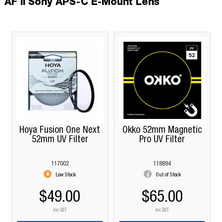
AF II Sony APS-C E-Mount Lens
Hoya Fusion One Next
Okko 52mm Magnetic
52mm UV Filter
Pro UV Filter
117002
118894
Low Stock
Out of Stock
$49.00
$65.00
inc GST
inc GST