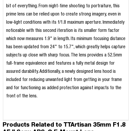
bit of everything. From night-time shooting to portraiture, this
prime lens can be relied upon to create strong imagery, even in
low-light conditions with its f/1.8 maximum aperture. Immediately
noticeable with this second iteration is its smaller form factor
which now measures 1.9" in length. Its minimum focusing distance
has been updated from 24" to 15.7", which greatly helps capture
subjects up close with sharp focus. The lens provides a 52.5mm
full-frame equivalence and features a fully metal design for
assured durability. Additionally, a newly designed lens hood is
included for reducing unwanted light from getting in your frame
and for functioning as added protection against impacts to the
front of the lens.
Products Related to TTArtisan 35mm F1.8