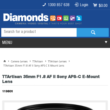
1300 857 638
Login
$0.00
MENU
Camera Lenses
TTArtisan
TTArtisan Lenses
TTArtisan 35mm F1.8 AF II Sony APS-C E-Mount Lens
TTArtisan 35mm F1.8 AF II Sony APS-C E-Mount
Lens
119801