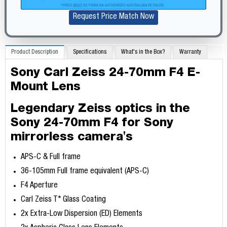
Request Price Match Now
Product Description
Specifications
What's in the Box?
Warranty
Sony Carl Zeiss 24-70mm F4 E-
Mount Lens
Legendary Zeiss optics in the
Sony 24-70mm F4 for Sony
mirrorless camera's
APS-C & Full frame
36-105mm Full frame equivalent (APS-C)
F4 Aperture
Carl Zeiss T* Glass Coating
2x Extra-Low Dispersion (ED) Elements