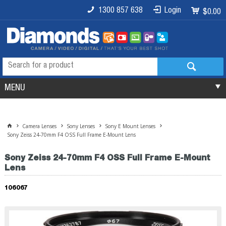
1300 857 638
Login
$0.00
MENU
Camera Lenses
Sony Lenses
Sony E Mount Lenses
Sony Zeiss 24-70mm F4 OSS Full Frame E-Mount Lens
Sony Zeiss 24-70mm F4 OSS Full Frame E-Mount
Lens
106067