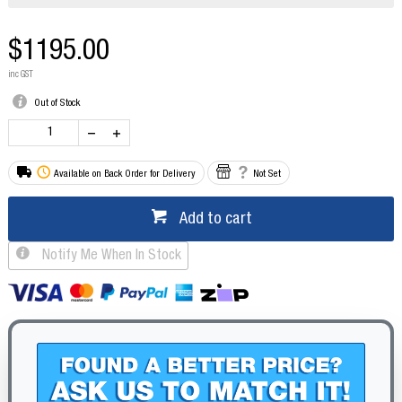
$1195.00
inc GST
Out of Stock
Available on Back Order for Delivery
Not Set
Add to cart
Notify Me When In Stock