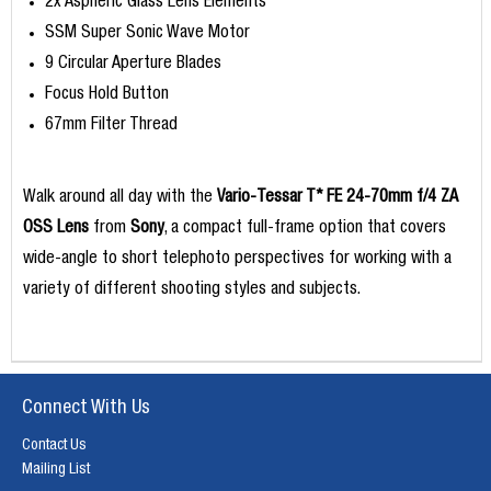
2x Aspheric Glass Lens Elements
SSM Super Sonic Wave Motor
9 Circular Aperture Blades
Focus Hold Button
67mm Filter Thread
Walk around all day with the
Vario-Tessar T* FE 24-70mm f/4 ZA
OSS Lens
from
Sony
, a compact full-frame option that covers
wide-angle to short telephoto perspectives for working with a
variety of different shooting styles and subjects.
Connect With Us
Contact Us
Mailing List