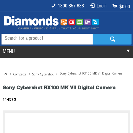
1300 857 638
Login
$0.00
MENU
Sony Cybershot RX100 MK VII Digital Camera
Compacts
Sony Cybershot
Sony Cybershot RX100 MK VII Digital Camera
114573