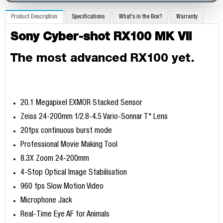
Product Description
Specifications
What's in the Box?
Warranty
Sony Cyber-shot RX100 MK VII
The most advanced RX100 yet.
20.1 Megapixel EXMOR Stacked Sensor
Zeiss 24-200mm f/2.8-4.5 Vario-Sonnar T* Lens
20fps continuous burst mode
Professional Movie Making Tool
8.3X Zoom 24-200mm
4-Stop Optical Image Stabilisation
960 fps Slow Motion Video
Microphone Jack
Real-Time Eye AF for Animals