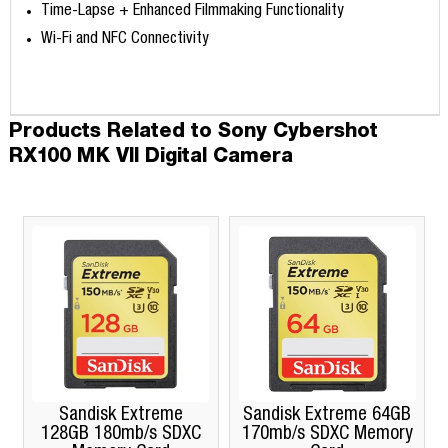
Time-Lapse + Enhanced Filmmaking Functionality
Wi-Fi and NFC Connectivity
Products Related to Sony Cybershot
RX100 MK VII Digital Camera
Sandisk Extreme
Sandisk Extreme 64GB
128GB 180mb/s SDXC
170mb/s SDXC Memory