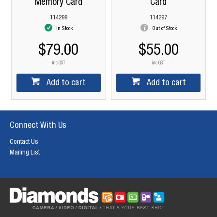
Memory Card
Card
114298
114297
In Stock
Out of Stock
$79.00
$55.00
inc GST
inc GST
Add to cart
Add to cart
Connect With Us
Contact Us
Mailing List