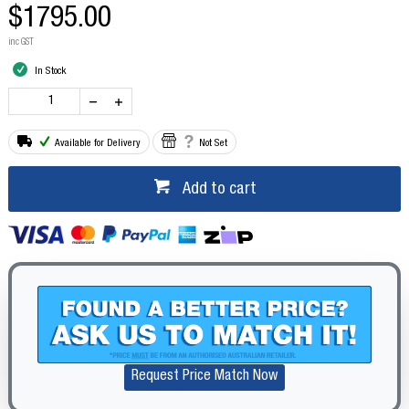
$1795.00
inc GST
In Stock
Available for Delivery
Not Set
Add to cart
Request Price Match Now