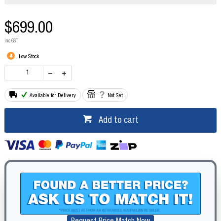
$699.00
inc GST
Low Stock
Available for Delivery
Not Set
Add to cart