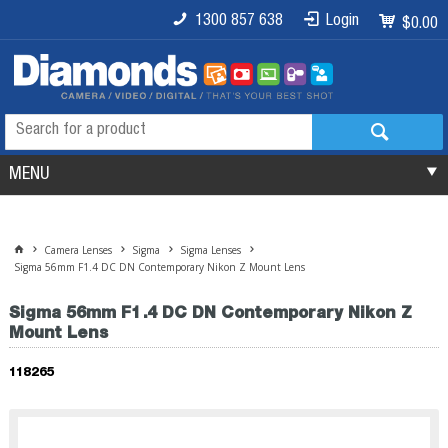
1300 857 638
Login
$0.00
MENU
Camera Lenses
Sigma
Sigma Lenses
Sigma 56mm F1.4 DC DN Contemporary Nikon Z Mount Lens
Sigma 56mm F1.4 DC DN Contemporary Nikon Z
Mount Lens
118265