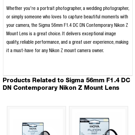
Whether you're a portrait photographer, a wedding photographer,
or simply someone who loves to capture beautiful moments with
your camera, the Sigma 56mm F1.4 DC DN Contemporary Nikon Z
Mount Lens is a great choice. It delivers exceptional image
quality, reliable performance, and a great user experience, making
it a must-have for any Nikon Z mount camera owner.
Products Related to Sigma 56mm F1.4 DC
DN Contemporary Nikon Z Mount Lens