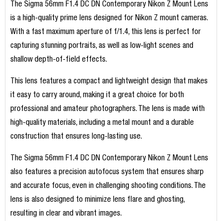
The Sigma 56mm F1.4 DC DN Contemporary Nikon Z Mount Lens
is a high-quality prime lens designed for Nikon Z mount cameras.
With a fast maximum aperture of f/1.4, this lens is perfect for
capturing stunning portraits, as well as low-light scenes and
shallow depth-of-field effects.
This lens features a compact and lightweight design that makes
it easy to carry around, making it a great choice for both
professional and amateur photographers. The lens is made with
high-quality materials, including a metal mount and a durable
construction that ensures long-lasting use.
The Sigma 56mm F1.4 DC DN Contemporary Nikon Z Mount Lens
also features a precision autofocus system that ensures sharp
and accurate focus, even in challenging shooting conditions. The
lens is also designed to minimize lens flare and ghosting,
resulting in clear and vibrant images.