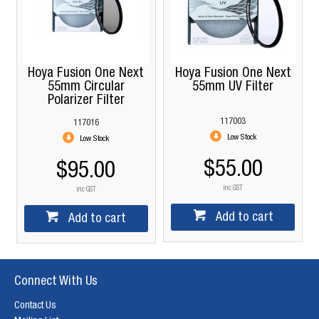
Hoya Fusion One Next
Hoya Fusion One Next
55mm Circular
55mm UV Filter
Polarizer Filter
117003
117016
Low Stock
Low Stock
$55.00
$95.00
inc GST
inc GST
Add to cart
Add to cart
Connect With Us
Contact Us