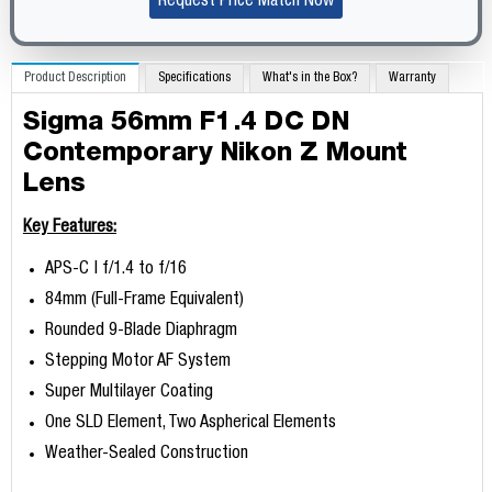
Request Price Match Now
Product Description
Specifications
What's in the Box?
Warranty
Sigma 56mm F1.4 DC DN
Contemporary Nikon Z Mount
Lens
Key Features:
APS-C | f/1.4 to f/16
84mm (Full-Frame Equivalent)
Rounded 9-Blade Diaphragm
Stepping Motor AF System
Super Multilayer Coating
One SLD Element, Two Aspherical Elements
Weather-Sealed Construction