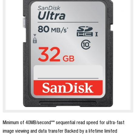
Minimum of 40MB/second** sequential read speed for ultra-fast
image viewing and data transfer Backed by a lifetime limited