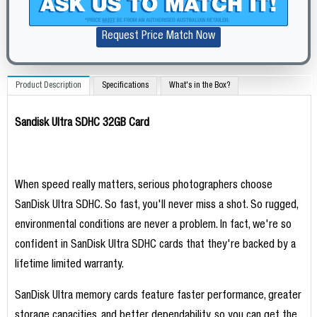
Request Price Match Now
Product Description
Specifications
What's in the Box?
Sandisk Ultra SDHC 32GB Card
When speed really matters, serious photographers choose
SanDisk Ultra SDHC. So fast, you'll never miss a shot. So rugged,
environmental conditions are never a problem. In fact, we're so
confident in SanDisk Ultra SDHC cards that they're backed by a
lifetime limited warranty.
SanDisk Ultra memory cards feature faster performance, greater
storage capacities, and better dependability, so you can get the