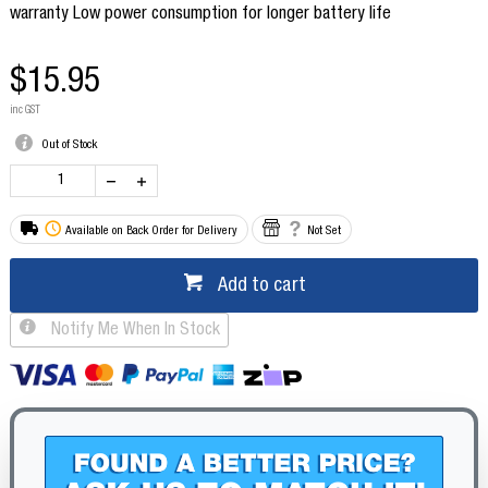
warranty Low power consumption for longer battery life
$15.95
inc GST
Out of Stock
Available on Back Order for Delivery
Not Set
Add to cart
Notify Me When In Stock