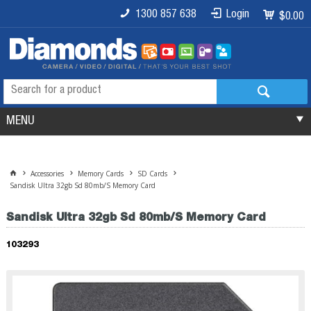
1300 857 638
Login
$0.00
MENU
Accessories
Memory Cards
SD Cards
Sandisk Ultra 32gb Sd 80mb/S Memory Card
Sandisk Ultra 32gb Sd 80mb/S Memory Card
103293