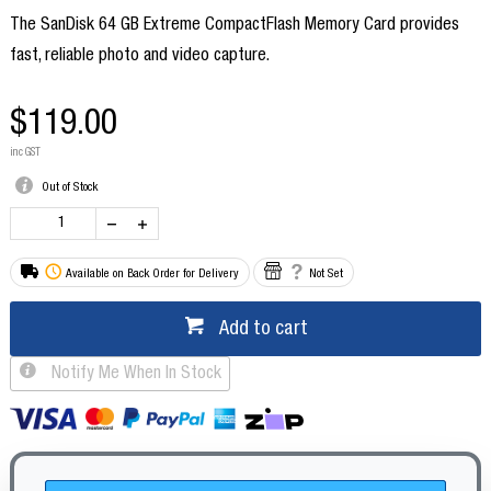
The SanDisk 64 GB Extreme CompactFlash Memory Card provides
fast, reliable photo and video capture.
$119.00
inc GST
Out of Stock
Available on Back Order for Delivery
Not Set
Add to cart
Notify Me When In Stock