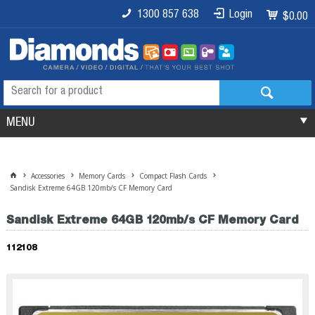
1300 857 638
Login
$0.00
MENU
Accessories
Memory Cards
Compact Flash Cards
Sandisk Extreme 64GB 120mb/s CF Memory Card
Sandisk Extreme 64GB 120mb/s CF Memory Card
112108