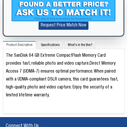
Request Price Match Now
Product Description
Specifications
What's in the Box?
The SanDisk 64 GB Extreme CompactFlash Memory Card
provides fast, reliable photo and video capture.Direct Memory
Access 7 (UDMA-7) ensures optimal performance. When paired
with a UDMA-compliant DSLR camera, this card guarantees fast,
high-quality photo and video capture. Enjoy the security of a
limited lifetime warranty.
Connect With Us