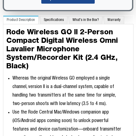
Product Description
Specifications
What's in the Box?
Warranty
Rode Wireless GO II 2-Person
Compact Digital Wireless Omni
Lavalier Microphone
System/Recorder Kit (2.4 GHz,
Black)
Whereas the original Wireless GO employed a single
channel, version II is a dual-channel system, capable of
handling two transmitters at the same time for simple,
two-person shoots with low latency (3.5 to 4 ms).
Use the Rode Central Mac/Windows companion app
(iOS/Android apps coming soon) to unlock powerful
features and device customization—onboard transmitter