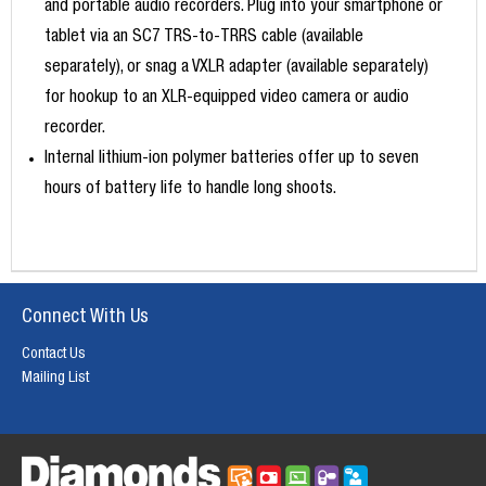
and portable audio recorders. Plug into your smartphone or
tablet via an SC7 TRS-to-TRRS cable (available
separately), or snag a VXLR adapter (available separately)
for hookup to an XLR-equipped video camera or audio
recorder.
Internal lithium-ion polymer batteries offer up to seven
hours of battery life to handle long shoots.
Connect With Us
Contact Us
Mailing List