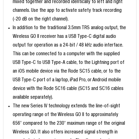
mixed together and recorded identically to left and right
channels. Use the app to activate safety track recording
(-20 dB on the right channel).
In addition to the traditional 3.5mm TRS analog output, the
Wireless GO II receiver has a USB Type-C digital audio
output for operation as a 24-bit / 48 kHz audio interface.
This can be connected to a computer with the supplied
USB Type-C to USB Type-A cable, to the Lightning port of
an iOS mobile device via the Rode SC15 cable, or to the
USB Type-C port of a laptop, iPad Pro, or Android mobile
device with the Rode SC16 cable (SC15 and SC16 cables
available separately).
The new Series IV technology extends the line-of-sight
operating range of the Wireless GO II to approximately
656' compared to the 230' maximum range of the original
Wireless GO. It also offers increased signal strength in