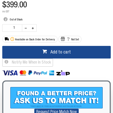
$399.00
inc GST
Out of Stock
Available on Back Order for Delivery
Not Set
Add to cart
Notify Me When In Stock
Request Price Match Now