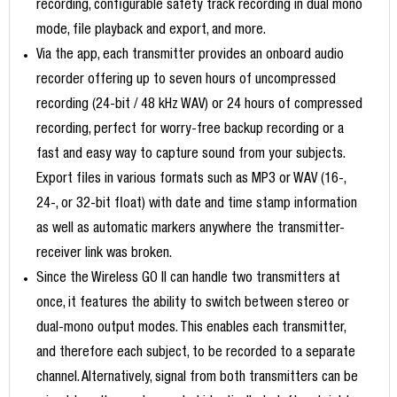
recording, configurable safety track recording in dual mono
mode, file playback and export, and more.
Via the app, each transmitter provides an onboard audio
recorder offering up to seven hours of uncompressed
recording (24-bit / 48 kHz WAV) or 24 hours of compressed
recording, perfect for worry-free backup recording or a
fast and easy way to capture sound from your subjects.
Export files in various formats such as MP3 or WAV (16-,
24-, or 32-bit float) with date and time stamp information
as well as automatic markers anywhere the transmitter-
receiver link was broken.
Since the Wireless GO II can handle two transmitters at
once, it features the ability to switch between stereo or
dual-mono output modes. This enables each transmitter,
and therefore each subject, to be recorded to a separate
channel. Alternatively, signal from both transmitters can be