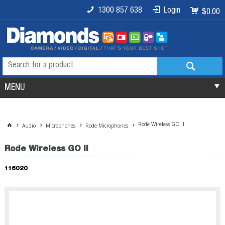
1300 857 638
Login
$0.00
MENU
Rode Wireless GO II
Audio
Microphones
Rode Microphones
Rode Wireless GO II
116020