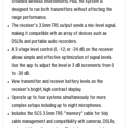
crowded wireless environments. Plus, the system is
designed to run both transmitters without affecting the
range performance.
The receiver's 3.5mm TRS output sends a mic-level signal,
making it compatible with an array of devices such as
DSLRs and portable audio recorders.
A 3-stage level control (0, -12, or -24 dB) on the receiver
allows simple and effective optimization of signal levels.
Use the app to adjust the level in 3 dB increments from 0
to -30 dB.
View transmitter and receiver battery levels on the
receiver's bright, high-contrast display.
Operate up to four systems simultaneously for more
complex setups including up to eight microphones.
Includes the SC5 3.5mm TRS "memory" cable for tidy
cable management and compatibility with cameras, DSLRs,