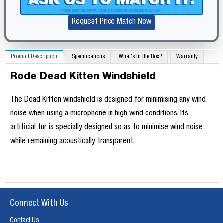
Request Price Match Now
Product Description
Specifications
What's in the Box?
Warranty
Rode Dead Kitten Windshield
The Dead Kitten windshield is designed for minimising any wind
noise when using a microphone in high wind conditions. Its
artificial fur is specially designed so as to minimise wind noise
while remaining acoustically transparent.
Connect With Us
Contact Us