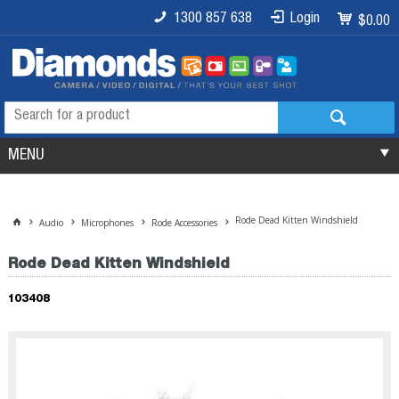
1300 857 638
Login
$0.00
MENU
Rode Dead Kitten Windshield
Audio
Microphones
Rode Accessories
Rode Dead Kitten Windshield
103408