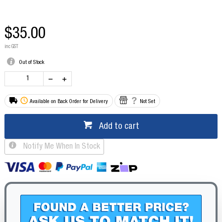
$35.00
inc GST
Out of Stock
Available on Back Order for Delivery
Not Set
Add to cart
Notify Me When In Stock