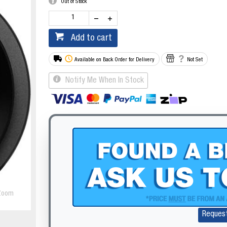
Out of Stock
Add to cart
Available on Back Order for Delivery
Not Set
Notify Me When In Stock
Zoom
Reques