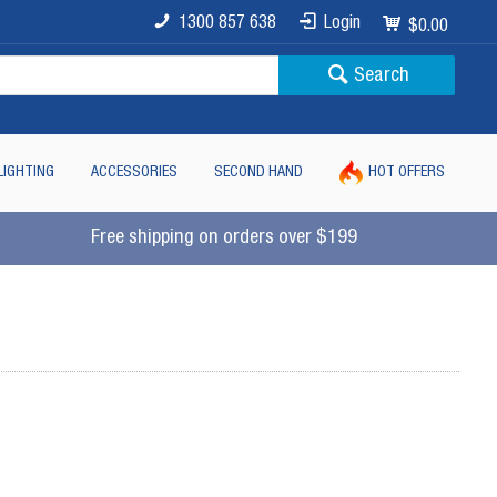
1300 857 638
Login
$0.00
Search
LIGHTING
ACCESSORIES
SECOND HAND
HOT OFFERS
Free shipping on orders over $199