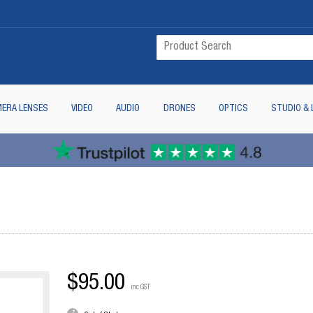
ERA LENSES
VIDEO
AUDIO
DRONES
OPTICS
STUDIO & 
$95.00
inc GST