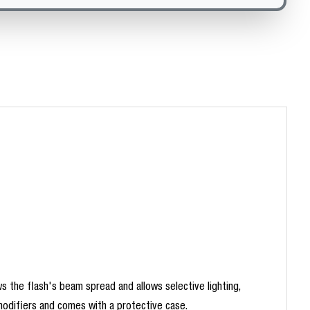
s the flash's beam spread and allows selective lighting,
 modifiers and comes with a protective case.