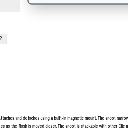
x?
attaches and detaches using a built-in magnetic mount. The snoot narrow
ases as the flash is moved closer. The snoot is stackable with other Clic