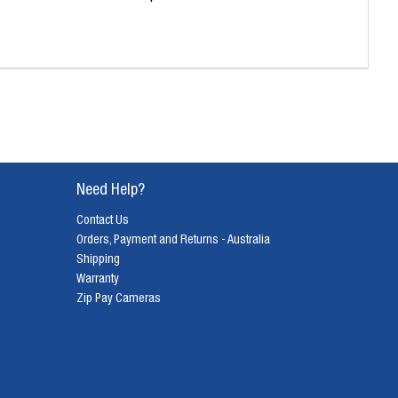
Need Help?
Contact Us
Orders, Payment and Returns - Australia
Shipping
Warranty
Zip Pay Cameras