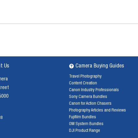
it Us
Camera Buying Guides
Travel Photography
mera
Content Creation
treet
Canon Industry Professionals
 5000
Sony Camera Bundles
Canon for Action Chasers
Photography Articles and Reviews
Fujifilm Bundles
38
OM System Bundles
DJI Product Range