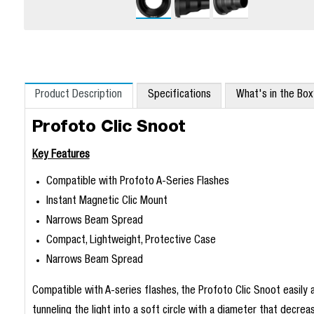
Product Description
Specifications
What's in the Bo
Profoto Clic Snoot
Key Features
Compatible with Profoto A-Series Flashes
Instant Magnetic Clic Mount
Narrows Beam Spread
Compact, Lightweight, Protective Case
Narrows Beam Spread
Compatible with A-series flashes, the Profoto Clic Snoot easily 
tunneling the light into a soft circle with a diameter that decre