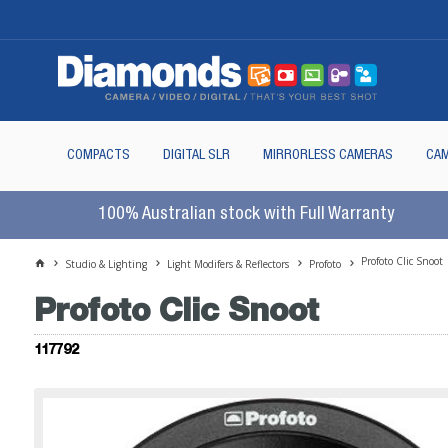
COMPACTS
DIGITAL SLR
MIRRORLESS CAMERAS
CAM
100% Australian stock with Full Warranty
Profoto Clic Snoot
Studio & Lighting
Light Modifers & Reflectors
Profoto
Profoto Clic Snoot
117792