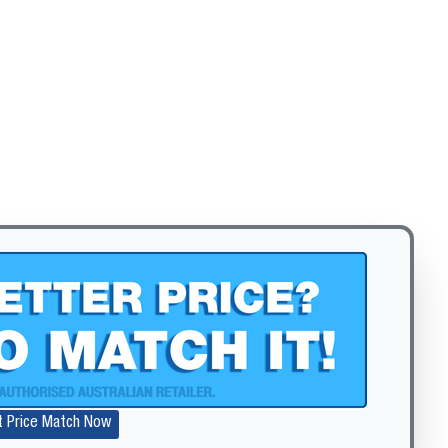
Zoom
t Price Match Now