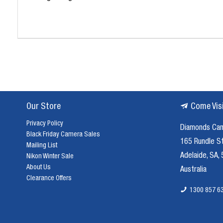
Our Store
Come Vis
Privacy Policy
Diamonds Ca
Black Friday Camera Sales
165 Rundle S
Mailing List
Adelaide, SA,
Nikon Winter Sale
About Us
Australia
Clearance Offers
1300 857 6