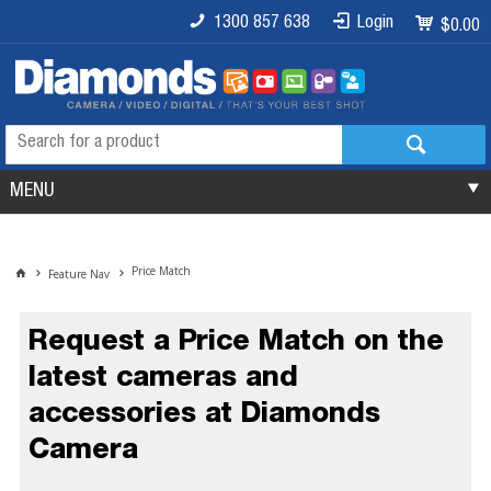
1300 857 638
Login
$0.00
MENU
Price Match
Feature Nav
Request a Price Match on the
latest cameras and
accessories at Diamonds
Camera