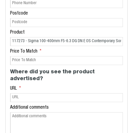
Postcode
Product
Price To Match
Where did you see the product
advertised?
URL
Additional comments