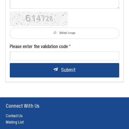
Refresh Image
Please enter the validation code
Submit
Connect With Us
Contact Us
Mailing List