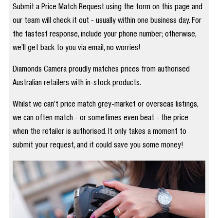
Submit a Price Match Request using the form on this page and
our team will check it out - usually within one business day. For
the fastest response, include your phone number; otherwise,
we’ll get back to you via email, no worries!
Diamonds Camera proudly matches prices from authorised
Australian retailers with in-stock products.
Whilst we can’t price match grey-market or overseas listings,
we can often match - or sometimes even beat - the price
when the retailer is authorised. It only takes a moment to
submit your request, and it could save you some money!