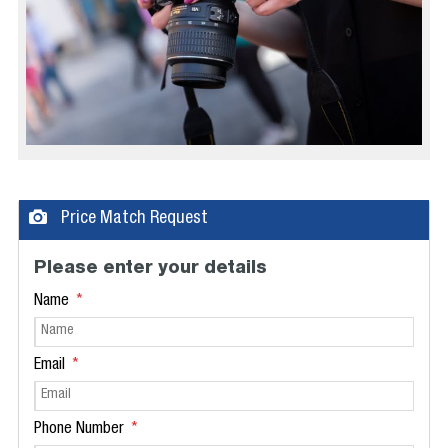
Price Match Request
Please enter your details
Name
Email
Phone Number