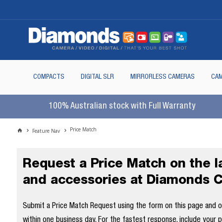
COMPACTS
DIGITAL SLR
MIRRORLESS CAMERAS
CAM
100% Australian stock with Full Warranty
Price Match
Feature Nav
Request a Price Match on the 
and accessories at Diamonds 
Submit a Price Match Request using the form on this page and our
within one business day. For the fastest response, include your 