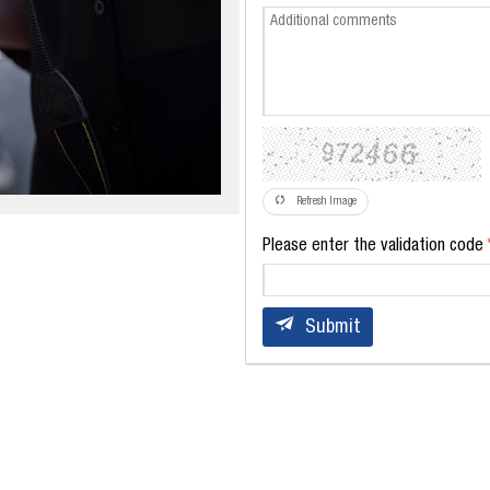
Refresh Image
Please enter the validation code
Submit