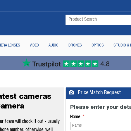
ERA LENSES
VIDEO
AUDIO
DRONES
OPTICS
STUDIO & 
Price Match Request
latest cameras
Camera
Please enter your deta
Name
 team will check it out - usually
phone number; otherwise, we’ll