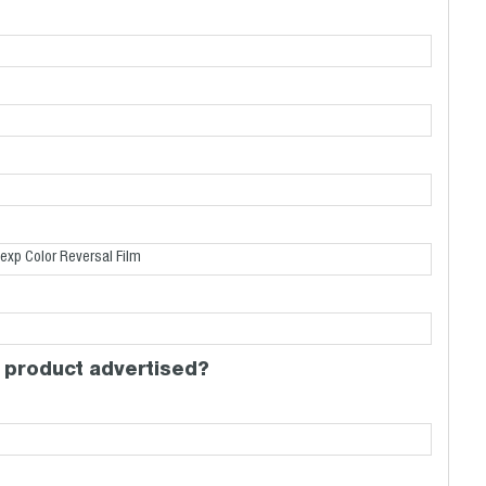
 product advertised?