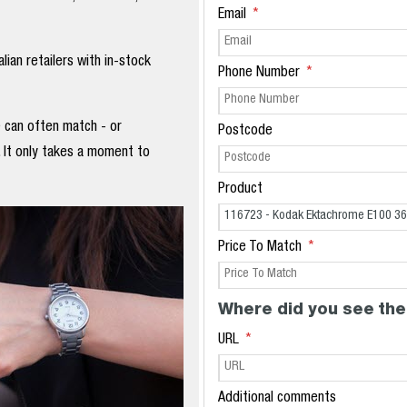
Email
ian retailers with in-stock
Phone Number
e can often match - or
Postcode
. It only takes a moment to
Product
Price To Match
Where did you see the
URL
Additional comments