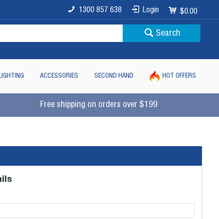
1300 857 638
Login
$0.00
Search
LIGHTING
ACCESSORIES
SECOND HAND
HOT OFFERS
Free shipping on orders over $199
ils