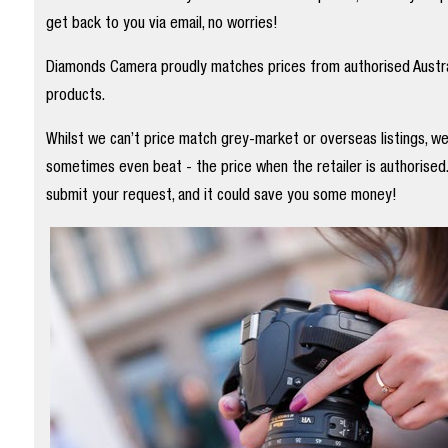
get back to you via email, no worries!
Diamonds Camera proudly matches prices from authorised Austral
products.
Whilst we can’t price match grey-market or overseas listings, w
sometimes even beat - the price when the retailer is authorised
submit your request, and it could save you some money!