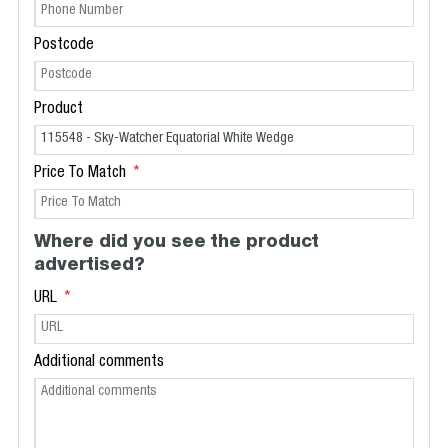
Postcode
Product
Price To Match
Where did you see the product
advertised?
URL
Additional comments