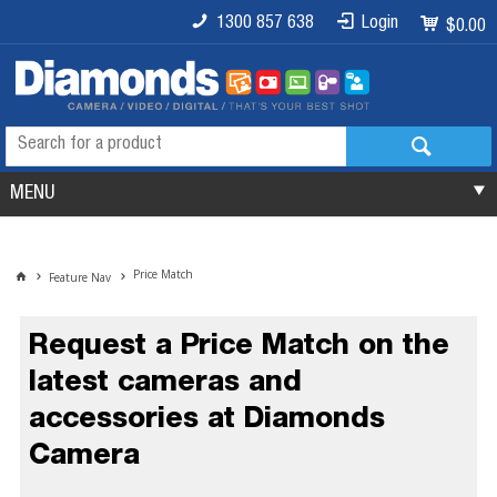
1300 857 638
Login
$0.00
MENU
Price Match
Feature Nav
Request a Price Match on the
latest cameras and
accessories at Diamonds
Camera