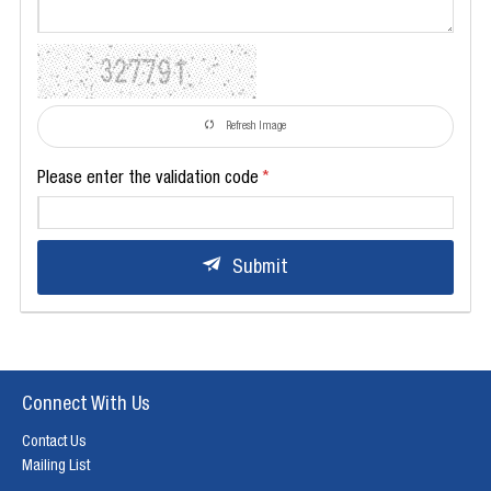
Refresh Image
Please enter the validation code
Submit
Connect With Us
Contact Us
Mailing List