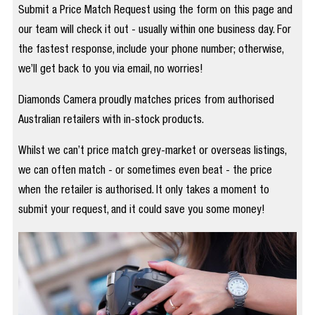
Submit a Price Match Request using the form on this page and
our team will check it out - usually within one business day. For
the fastest response, include your phone number; otherwise,
we’ll get back to you via email, no worries!
Diamonds Camera proudly matches prices from authorised
Australian retailers with in-stock products.
Whilst we can’t price match grey-market or overseas listings,
we can often match - or sometimes even beat - the price
when the retailer is authorised. It only takes a moment to
submit your request, and it could save you some money!