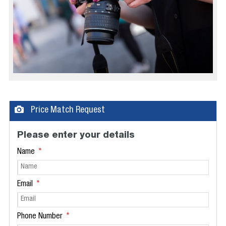
Price Match Request
Please enter your details
Name
Email
Phone Number