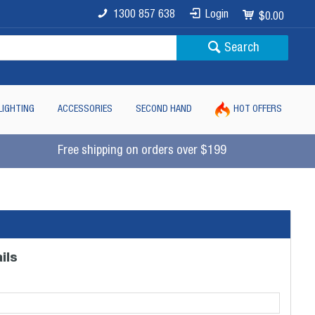
1300 857 638
Login
$0.00
Search
LIGHTING
ACCESSORIES
SECOND HAND
HOT OFFERS
Free shipping on orders over $199
ils