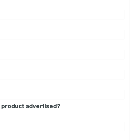
 product advertised?