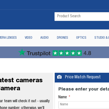
ERA LENSES
VIDEO
AUDIO
DRONES
OPTICS
STUDIO & 
Price Match Request
latest cameras
Camera
Please enter your deta
Name
 team will check it out - usually
phone number; otherwise, we’ll