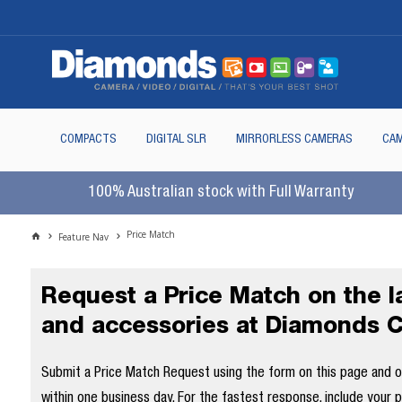
COMPACTS
DIGITAL SLR
MIRRORLESS CAMERAS
CAM
100% Australian stock with Full Warranty
Price Match
Feature Nav
Request a Price Match on the 
and accessories at Diamonds 
Submit a Price Match Request using the form on this page and our
within one business day. For the fastest response, include your 