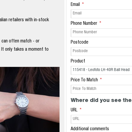
Email
ian retailers with in-stock
Phone Number
e can often match - or
Postcode
. It only takes a moment to
Product
Price To Match
Where did you see the
URL
Additional comments