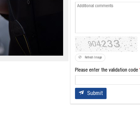
Refresh Image
Please enter the validation code
Submit