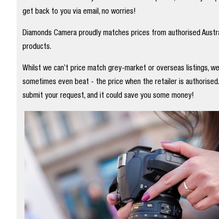
get back to you via email, no worries!
Diamonds Camera proudly matches prices from authorised Austral
products.
Whilst we can’t price match grey-market or overseas listings, w
sometimes even beat - the price when the retailer is authorised
submit your request, and it could save you some money!