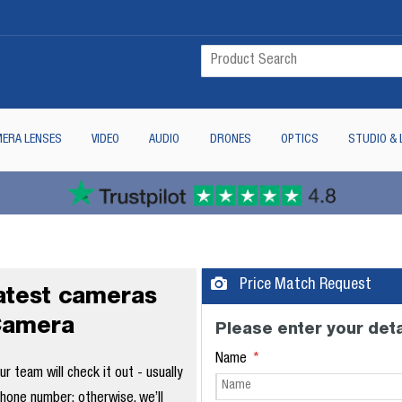
ERA LENSES
VIDEO
AUDIO
DRONES
OPTICS
STUDIO & 
Price Match Request
latest cameras
Camera
Please enter your deta
Name
 team will check it out - usually
phone number; otherwise, we’ll