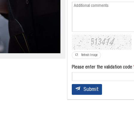
Refresh Image
Please enter the validation code
Submit