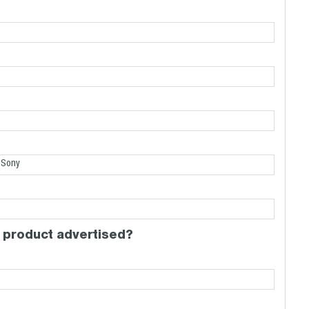
 product advertised?