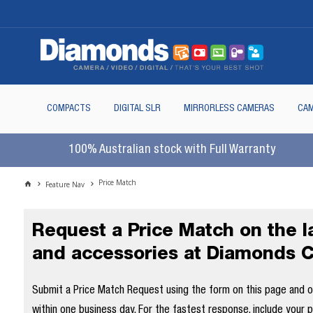
COMPACTS
DIGITAL SLR
MIRRORLESS CAMERAS
CAM
100% Australian stock with Full Warranty
Price Match
Feature Nav
Request a Price Match on the 
and accessories at Diamonds 
Submit a Price Match Request using the form on this page and our
within one business day. For the fastest response, include your 