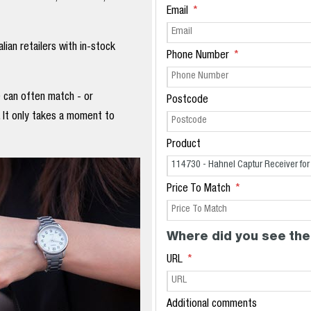
Email
ian retailers with in-stock
Phone Number
e can often match - or
Postcode
. It only takes a moment to
Product
Price To Match
Where did you see the
URL
Additional comments