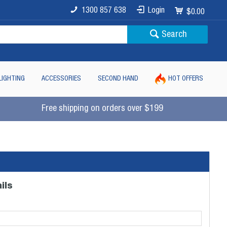
1300 857 638
Login
$0.00
Search
LIGHTING
ACCESSORIES
SECOND HAND
HOT OFFERS
Free shipping on orders over $199
ils