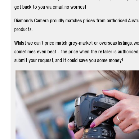
get back to you via email, no worries!
Diamonds Camera proudly matches prices from authorised Austral
products.
Whilst we can’t price match grey-market or overseas listings, w
sometimes even beat - the price when the retailer is authorised
submit your request, and it could save you some money!