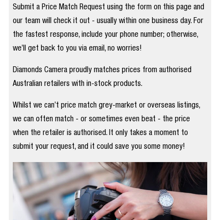
Submit a Price Match Request using the form on this page and
our team will check it out - usually within one business day. For
the fastest response, include your phone number; otherwise,
we’ll get back to you via email, no worries!
Diamonds Camera proudly matches prices from authorised
Australian retailers with in-stock products.
Whilst we can’t price match grey-market or overseas listings,
we can often match - or sometimes even beat - the price
when the retailer is authorised. It only takes a moment to
submit your request, and it could save you some money!