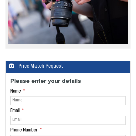
Price Match Request
Please enter your details
Name
Email
Phone Number