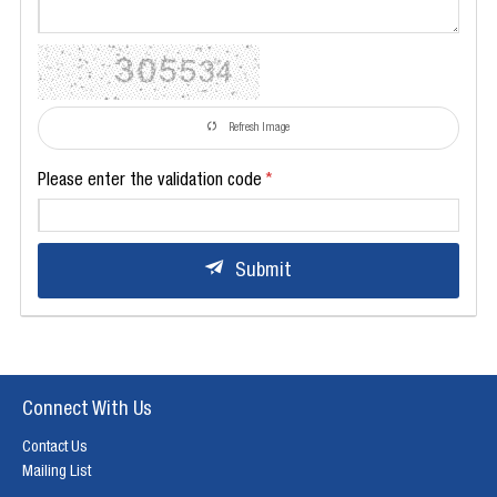
Refresh Image
Please enter the validation code
Submit
Connect With Us
Contact Us
Mailing List