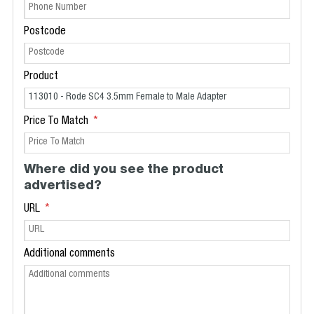
Postcode
Product
Price To Match
Where did you see the product
advertised?
URL
Additional comments