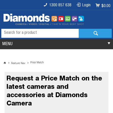
1300 857 638
Login
$0.00
MENU
Price Match
Feature Nav
Request a Price Match on the
latest cameras and
accessories at Diamonds
Camera