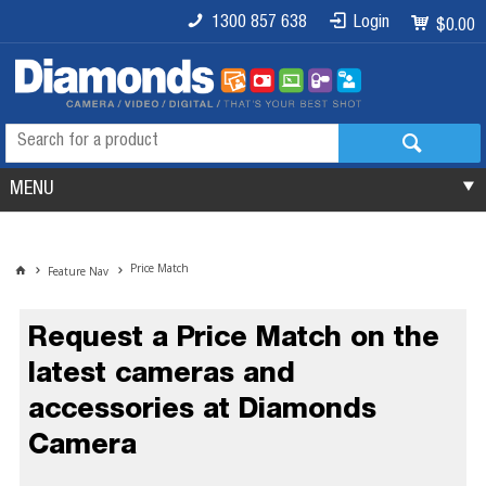
1300 857 638
Login
$0.00
MENU
Price Match
Feature Nav
Request a Price Match on the
latest cameras and
accessories at Diamonds
Camera