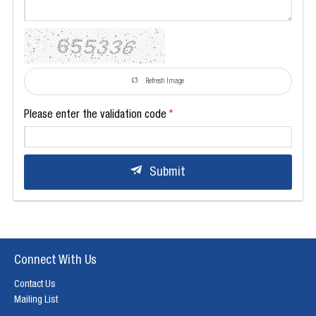
Refresh Image
Please enter the validation code
Submit
Connect With Us
Contact Us
Mailing List