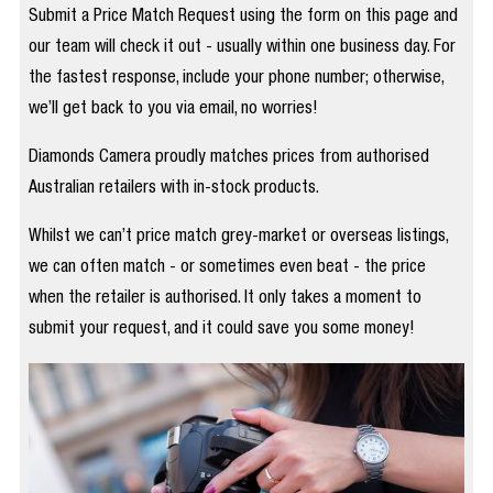
Submit a Price Match Request using the form on this page and
our team will check it out - usually within one business day. For
the fastest response, include your phone number; otherwise,
we’ll get back to you via email, no worries!
Diamonds Camera proudly matches prices from authorised
Australian retailers with in-stock products.
Whilst we can’t price match grey-market or overseas listings,
we can often match - or sometimes even beat - the price
when the retailer is authorised. It only takes a moment to
submit your request, and it could save you some money!