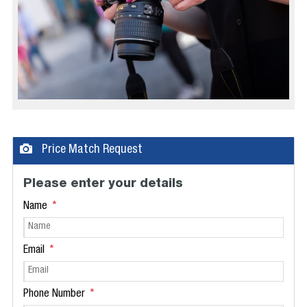
Price Match Request
Please enter your details
Name
Email
Phone Number