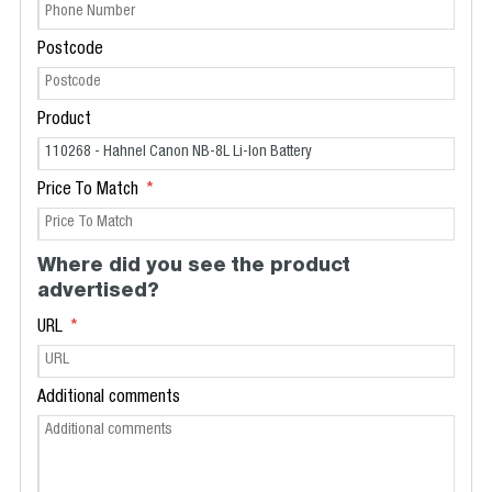
Postcode
Product
Price To Match
Where did you see the product
advertised?
URL
Additional comments