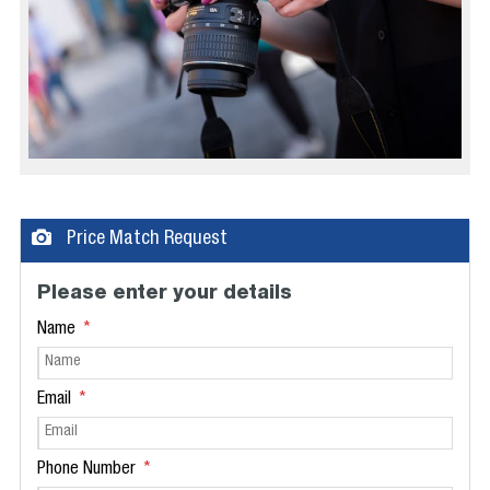
Price Match Request
Please enter your details
Name
Email
Phone Number