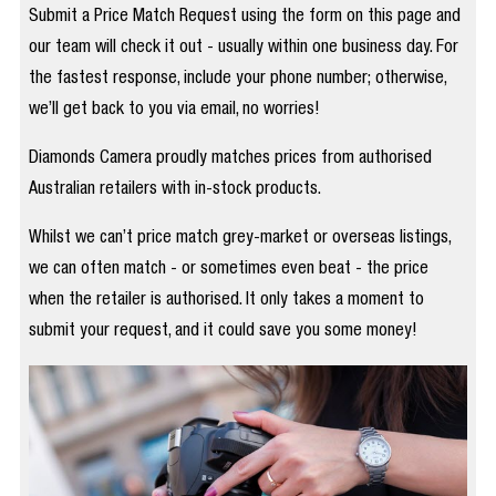
Submit a Price Match Request using the form on this page and
our team will check it out - usually within one business day. For
the fastest response, include your phone number; otherwise,
we’ll get back to you via email, no worries!
Diamonds Camera proudly matches prices from authorised
Australian retailers with in-stock products.
Whilst we can’t price match grey-market or overseas listings,
we can often match - or sometimes even beat - the price
when the retailer is authorised. It only takes a moment to
submit your request, and it could save you some money!