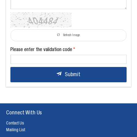
Refresh Image
Please enter the validation code
Submit
Connect With Us
Contact Us
Mailing List