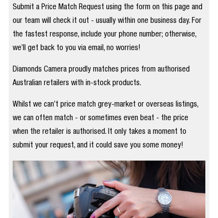
Submit a Price Match Request using the form on this page and
our team will check it out - usually within one business day. For
the fastest response, include your phone number; otherwise,
we’ll get back to you via email, no worries!
Diamonds Camera proudly matches prices from authorised
Australian retailers with in-stock products.
Whilst we can’t price match grey-market or overseas listings,
we can often match - or sometimes even beat - the price
when the retailer is authorised. It only takes a moment to
submit your request, and it could save you some money!