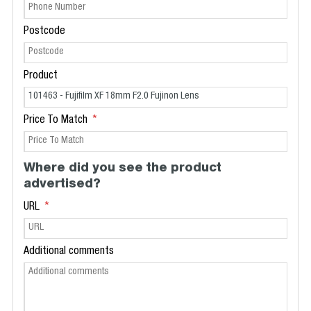
Postcode
Product
Price To Match
Where did you see the product
advertised?
URL
Additional comments