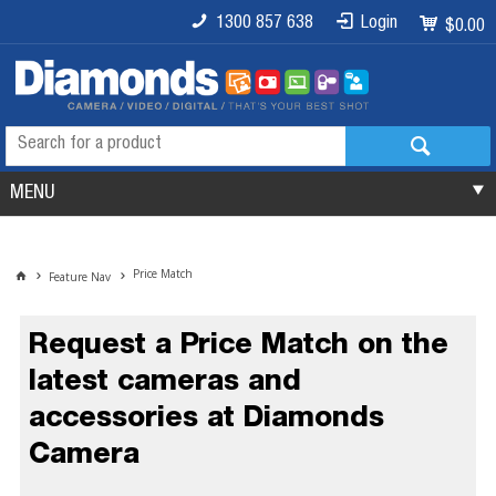
1300 857 638
Login
$0.00
MENU
Price Match
Feature Nav
Request a Price Match on the
latest cameras and
accessories at Diamonds
Camera