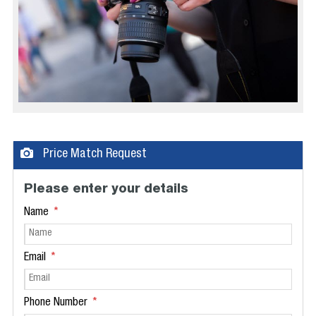
Price Match Request
Please enter your details
Name
Email
Phone Number