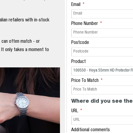
Email
ian retailers with in-stock
Phone Number
e can often match - or
Postcode
. It only takes a moment to
Product
Price To Match
Where did you see the
URL
Additional comments