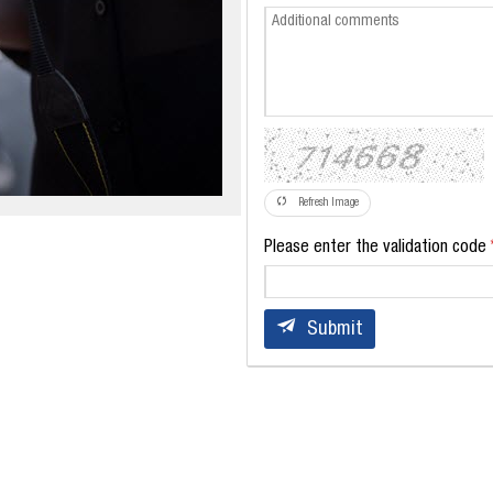
Refresh Image
Please enter the validation code
Submit