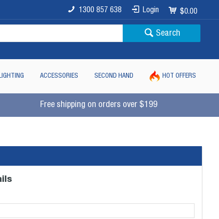
1300 857 638
Login
$0.00
Search
LIGHTING
ACCESSORIES
SECOND HAND
HOT OFFERS
Free shipping on orders over $199
ils