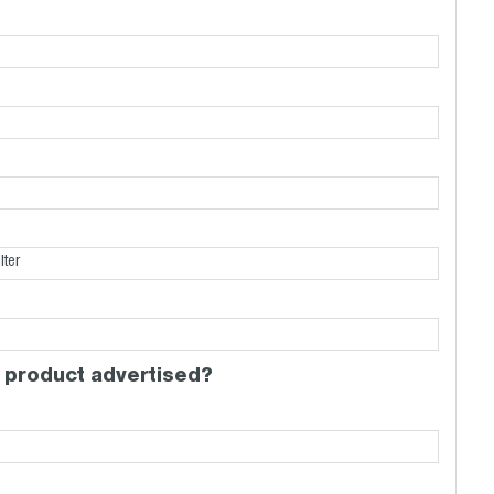
 product advertised?