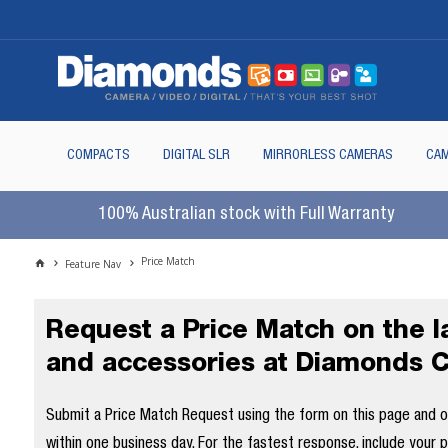
COMPACTS
DIGITAL SLR
MIRRORLESS CAMERAS
CAM
100% Australian stock with Full Warranty
Price Match
Feature Nav
Request a Price Match on the 
and accessories at Diamonds 
Submit a Price Match Request using the form on this page and our
within one business day. For the fastest response, include your 