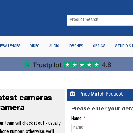
ERA LENSES
VIDEO
AUDIO
DRONES
OPTICS
STUDIO & 
Price Match Request
latest cameras
Camera
Please enter your deta
Name
 team will check it out - usually
phone number; otherwise, we’ll