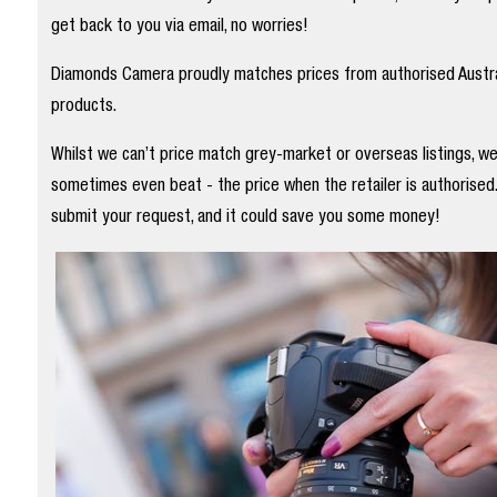
get back to you via email, no worries!
Diamonds Camera proudly matches prices from authorised Austral
products.
Whilst we can’t price match grey-market or overseas listings, w
sometimes even beat - the price when the retailer is authorised
submit your request, and it could save you some money!