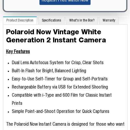
Request Price Match Now
Product Description
Specifications
What's in the Box?
Warranty
Polaroid Now Vintage White
Generation 2 Instant Camera
Key Features
Dual Lens Autofocus System for Crisp, Clear Shots
Built-In Flash for Bright, Balanced Lighting
Easy-to-Use Self-Timer for Group and Self-Portraits
Rechargeable Battery via USB for Extended Shooting
Compatible with i-Type and 600 Film for Classic Instant
Prints
Simple Point-and-Shoot Operation for Quick Captures
The Polaroid Now Instant Camera is designed for those who want