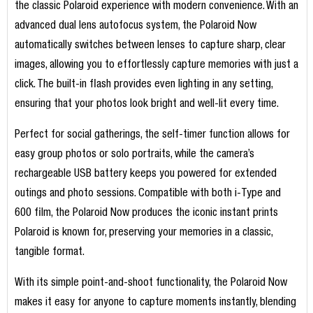
the classic Polaroid experience with modern convenience. With an
advanced dual lens autofocus system, the Polaroid Now
automatically switches between lenses to capture sharp, clear
images, allowing you to effortlessly capture memories with just a
click. The built-in flash provides even lighting in any setting,
ensuring that your photos look bright and well-lit every time.
Perfect for social gatherings, the self-timer function allows for
easy group photos or solo portraits, while the camera’s
rechargeable USB battery keeps you powered for extended
outings and photo sessions. Compatible with both i-Type and
600 film, the Polaroid Now produces the iconic instant prints
Polaroid is known for, preserving your memories in a classic,
tangible format.
With its simple point-and-shoot functionality, the Polaroid Now
makes it easy for anyone to capture moments instantly, blending