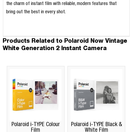
the charm of instant film with reliable, modern features that
bring out the best in every shot.
Products Related to Polaroid Now Vintage
White Generation 2 Instant Camera
Polaroid i-TYPE Colour
Polaroid i-TYPE Black &
Film
White Film