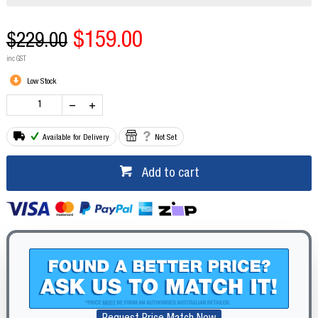
$159.00
$229.00
inc GST
Low Stock
Available for Delivery
Not Set
Add to cart