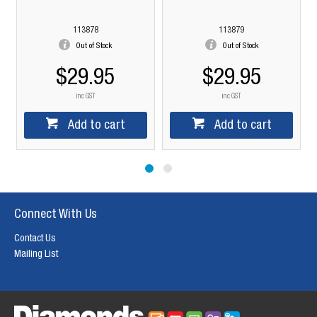
113878
113879
Out of Stock
Out of Stock
$29.95
$29.95
inc GST
inc GST
Add to cart
Add to cart
Connect With Us
Contact Us
Mailing List