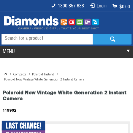
1300 857 638
Login
$0.00
MENU
Compacts
Polaroid Instant
Polaroid Now Vintage White Generation 2 Instant Camera
Polaroid Now Vintage White Generation 2 Instant
Camera
119902