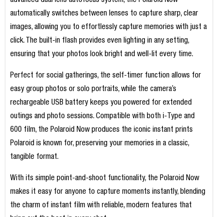
advanced dual lens autofocus system, the Polaroid Now
automatically switches between lenses to capture sharp, clear
images, allowing you to effortlessly capture memories with just a
click. The built-in flash provides even lighting in any setting,
ensuring that your photos look bright and well-lit every time.
Perfect for social gatherings, the self-timer function allows for
easy group photos or solo portraits, while the camera’s
rechargeable USB battery keeps you powered for extended
outings and photo sessions. Compatible with both i-Type and
600 film, the Polaroid Now produces the iconic instant prints
Polaroid is known for, preserving your memories in a classic,
tangible format.
With its simple point-and-shoot functionality, the Polaroid Now
makes it easy for anyone to capture moments instantly, blending
the charm of instant film with reliable, modern features that