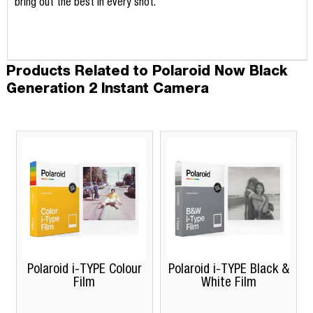
bring out the best in every shot.
Products Related to Polaroid Now Black
Generation 2 Instant Camera
Polaroid i-TYPE Colour
Polaroid i-TYPE Black &
Film
White Film