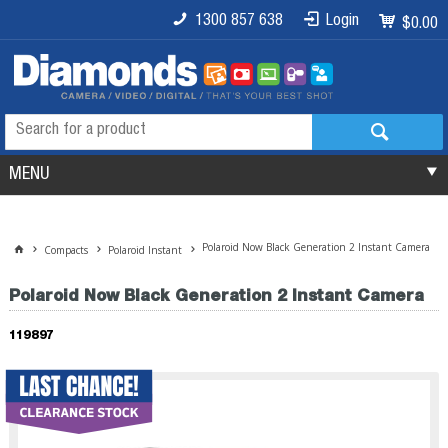
1300 857 638
Login
$0.00
MENU
Polaroid Now Black Generation 2 Instant Camera
Compacts
Polaroid Instant
Polaroid Now Black Generation 2 Instant Camera
119897