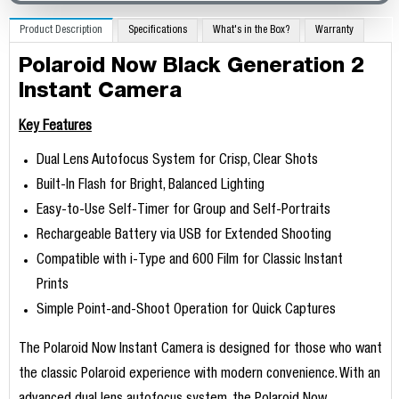
Product Description
Specifications
What's in the Box?
Warranty
Polaroid Now Black Generation 2
Instant Camera
Key Features
Dual Lens Autofocus System for Crisp, Clear Shots
Built-In Flash for Bright, Balanced Lighting
Easy-to-Use Self-Timer for Group and Self-Portraits
Rechargeable Battery via USB for Extended Shooting
Compatible with i-Type and 600 Film for Classic Instant
Prints
Simple Point-and-Shoot Operation for Quick Captures
The Polaroid Now Instant Camera is designed for those who want
the classic Polaroid experience with modern convenience. With an