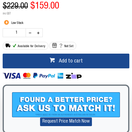
$159.00
$229.00
inc GST
Low Stock
Available for Delivery
Not Set
Add to cart
Request Price Match Now