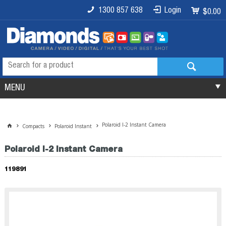
1300 857 638
Login
$0.00
MENU
Polaroid I-2 Instant Camera
Compacts
Polaroid Instant
Polaroid I-2 Instant Camera
119891