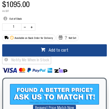
$1095.00
inc GST
Out of Stock
Available on Back Order for Delivery
Not Set
Add to cart
Notify Me When In Stock
Request Price Match Now