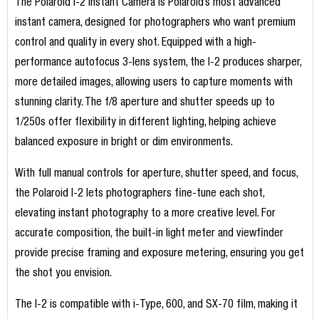
The Polaroid I-2 Instant Camera is Polaroid’s most advanced
instant camera, designed for photographers who want premium
control and quality in every shot. Equipped with a high-
performance autofocus 3-lens system, the I-2 produces sharper,
more detailed images, allowing users to capture moments with
stunning clarity. The f/8 aperture and shutter speeds up to
1/250s offer flexibility in different lighting, helping achieve
balanced exposure in bright or dim environments.
With full manual controls for aperture, shutter speed, and focus,
the Polaroid I-2 lets photographers fine-tune each shot,
elevating instant photography to a more creative level. For
accurate composition, the built-in light meter and viewfinder
provide precise framing and exposure metering, ensuring you get
the shot you envision.
The I-2 is compatible with i-Type, 600, and SX-70 film, making it