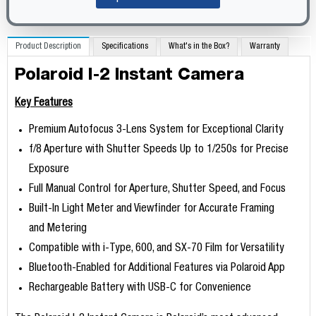
Product Description
Specifications
What's in the Box?
Warranty
Polaroid I-2 Instant Camera
Key Features
Premium Autofocus 3-Lens System for Exceptional Clarity
f/8 Aperture with Shutter Speeds Up to 1/250s for Precise
Exposure
Full Manual Control for Aperture, Shutter Speed, and Focus
Built-In Light Meter and Viewfinder for Accurate Framing
and Metering
Compatible with i-Type, 600, and SX-70 Film for Versatility
Bluetooth-Enabled for Additional Features via Polaroid App
Rechargeable Battery with USB-C for Convenience