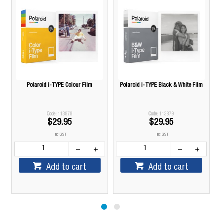
Polaroid i-TYPE Colour Film
Polaroid i-TYPE Black & White Film
113878
113879
$29.95
$29.95
inc GST
inc GST
Add to cart
Add to cart