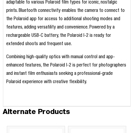
adaptable to various Polaroid film types for iconic, nostalgic
prints. Bluetooth connectivity enables the camera to connect to
the Polaroid app for access to additional shooting modes and
features, adding versatility and convenience. Powered by a
rechargeable USB-C battery, the Polaroid I-2 is ready for
extended shoots and frequent use.
Combining high-quality optics with manual control and app-
enhanced features, the Polaroid I-2 is perfect for photographers
and instant film enthusiasts seeking a professional-grade
Polaroid experience with creative flexibility.
Alternate Products