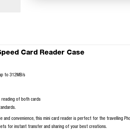
Speed Card Reader Case
 up to 312MB/s
 reading of both cards
tandards.
e and convenience, this mini card reader is perfect for the travelling P
ets for instant transfer and sharing of your best creations.