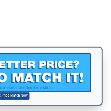
Zoom
t Price Match Now