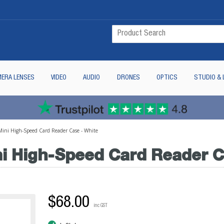
ERA LENSES
VIDEO
AUDIO
DRONES
OPTICS
STUDIO & 
ini High-Speed Card Reader Case - White
 High-Speed Card Reader C
$68.00
inc GST