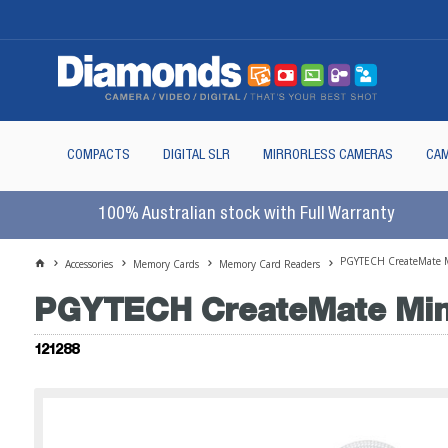
COMPACTS
DIGITAL SLR
MIRRORLESS CAMERAS
CAM
100% Australian stock with Full Warranty
PGYTECH CreateMate M
Accessories
Memory Cards
Memory Card Readers
PGYTECH CreateMate Mini
121288