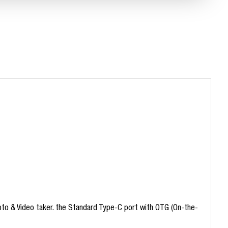
hoto & Video taker. the Standard Type-C port with OTG (On-the-