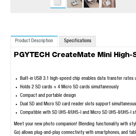
Product Description
Specifications
PGYTECH CreateMate Mini High-
Built-in USB 3.1 high-speed chip enables data transfer rates
Holds 2 SD cards + 4 Micro SD cards simultaneously
Compact and portable design
Dual SD and Micro SD card reader slots support simultaneous
Compatible with SD UHS-II/UHS-I and Micro SD UHS-II/UHS-I s
Meet your new photo companion! Blending functionality with styl
Go) allows plug-and-play connectivity with smartphones, and tabl