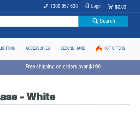
1300 857 638
Login
$0.00
Search
LIGHTING
ACCESSORIES
SECOND HAND
HOT OFFERS
Free shipping on orders over $199
ase - White