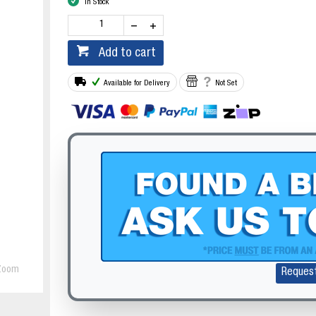
In Stock
Add to cart
Available for Delivery
Not Set
Zoom
Reques