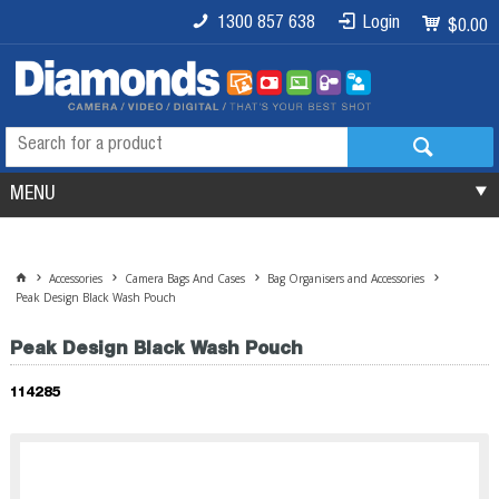
1300 857 638
Login
$0.00
MENU
Accessories
Camera Bags And Cases
Bag Organisers and Accessories
Peak Design Black Wash Pouch
Peak Design Black Wash Pouch
114285