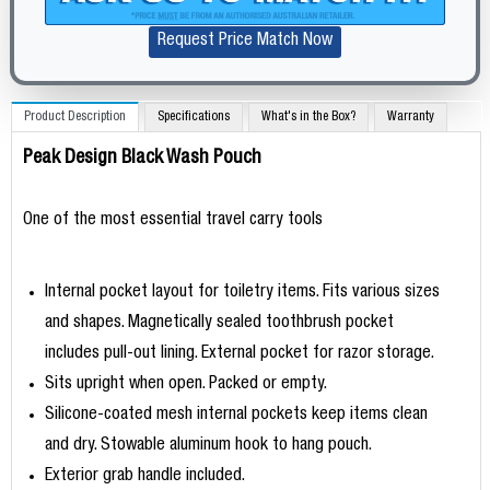
Request Price Match Now
Product Description
Specifications
What's in the Box?
Warranty
Peak Design Black Wash Pouch
One of the most essential travel carry tools
Internal pocket layout for toiletry items. Fits various sizes
and shapes. Magnetically sealed toothbrush pocket
includes pull-out lining. External pocket for razor storage.
Sits upright when open. Packed or empty.
Silicone-coated mesh internal pockets keep items clean
and dry. Stowable aluminum hook to hang pouch.
Exterior grab handle included.