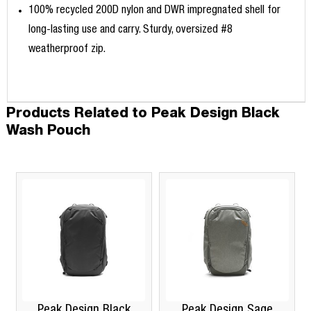
100% recycled 200D nylon and DWR impregnated shell for
long-lasting use and carry. Sturdy, oversized #8
weatherproof zip.
Products Related to Peak Design Black
Wash Pouch
Peak Design Black
Peak Design Sage