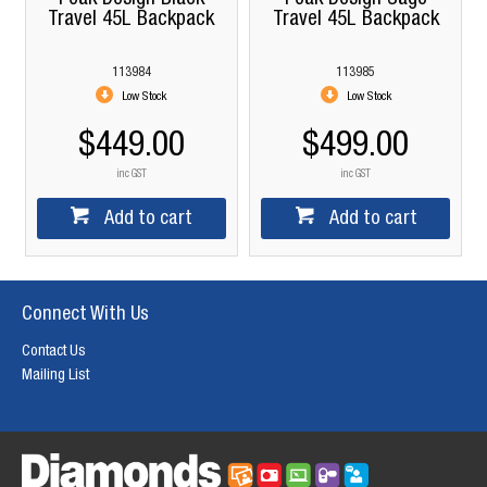
Travel 45L Backpack
Travel 45L Backpack
113984
113985
Low Stock
Low Stock
$449.00
$499.00
inc GST
inc GST
Add to cart
Add to cart
Connect With Us
Contact Us
Mailing List