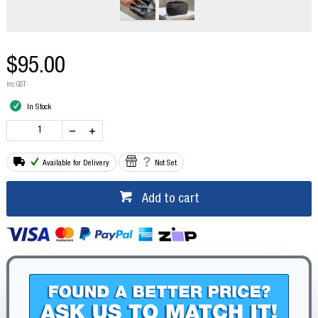
$95.00
inc GST
In Stock
Available for Delivery
Not Set
Add to cart