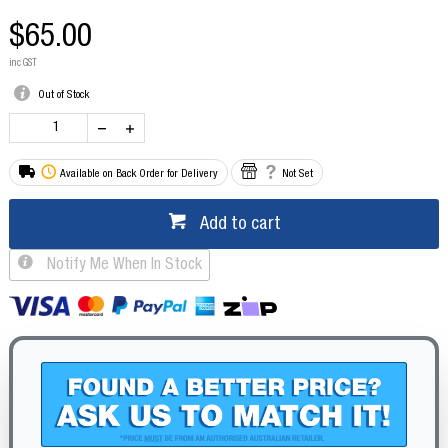
$65.00
inc GST
Out of Stock
Available on Back Order for Delivery
Not Set
Add to cart
Notify Me When In Stock