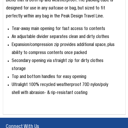
blend that is both rip and weatherproof. The packing cube is
designed for use in any suitcase or bag, but sized to fit
perfectly within any bag in the Peak Design Travel Line.
Tear-away main opening for fast access to contents
An adjustable divider separates clean and dirty clothes
Expansion/compression zip provides additional space, plus
ability to compress contents once packed
Secondary opening via straight zip for dirty clothes
storage
Top and bottom handles for easy opening
Ultralight 100% recycled weatherproof 70D nylon/poly
shell with abrasion- & rip-resistant coating
Connect With Us