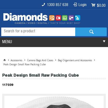
1300 857 638
Login
$0.00
MENU
Accessories
Camera Bags And Cases
Bag Organisers and Accessories
Peak Design Small Raw Packing Cube
Peak Design Small Raw Packing Cube
117039