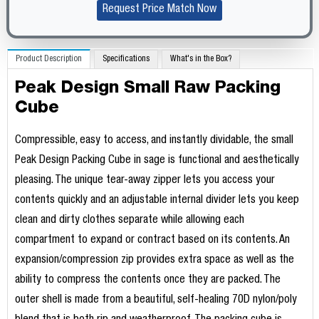
Request Price Match Now
Product Description
Specifications
What's in the Box?
Peak Design Small Raw Packing
Cube
Compressible, easy to access, and instantly dividable, the small
Peak Design Packing Cube in sage is functional and aesthetically
pleasing. The unique tear-away zipper lets you access your
contents quickly and an adjustable internal divider lets you keep
clean and dirty clothes separate while allowing each
compartment to expand or contract based on its contents. An
expansion/compression zip provides extra space as well as the
ability to compress the contents once they are packed. The
outer shell is made from a beautiful, self-healing 70D nylon/poly