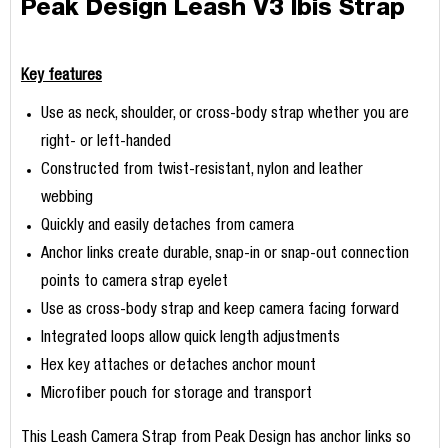
Peak Design Leash V3 Ibis Strap
Key features
Use as neck, shoulder, or cross-body strap whether you are
right- or left-handed
Constructed from twist-resistant, nylon and leather
webbing
Quickly and easily detaches from camera
Anchor links create durable, snap-in or snap-out connection
points to camera strap eyelet
Use as cross-body strap and keep camera facing forward
Integrated loops allow quick length adjustments
Hex key attaches or detaches anchor mount
Microfiber pouch for storage and transport
This Leash Camera Strap from Peak Design has anchor links so