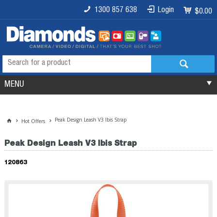
1300 857 638
Login
$0.00
MENU
Peak Design Leash V3 Ibis Strap
Hot Offers
Peak Design Leash V3 Ibis Strap
120863