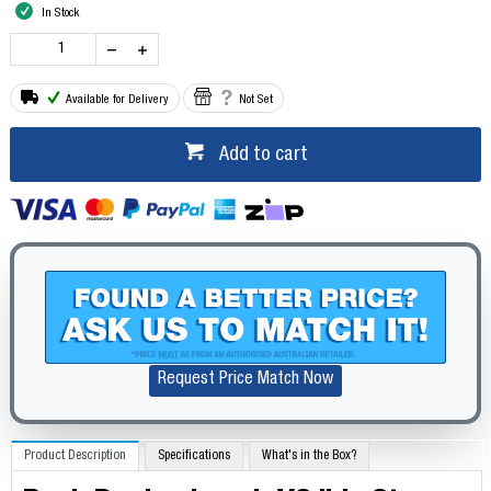
In Stock
Available for Delivery
Not Set
Add to cart
Request Price Match Now
Product Description
Specifications
What's in the Box?