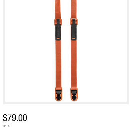
$79.00
inc GST