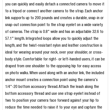
you can quickly and easily detach a connected camera to move it
to a tripod or connect another camera to the strap. Each anchor
link supports up to 200 pounds and creates a durable, snap-in or
snap-out connection point to the strap eyelet on a wide variety
of cameras. The strap is 0.8" wide and has an adjustable 32.6 to
57.1" length. Integrated loops allow you to quickly adjust the
length, and the twist-resistant nylon and leather construction is
ideal for wearing around your neck, over your shoulder, or cross-
body style. Comfortable for right- or left-handed users, it can be
draped from one shoulder to the opposing hip for easy access
on photo walks. When used along with an anchor link, the included
anchor mount creates a connection point using the camera's
1/4"-20 bottom accessory thread. Attach the leash along the
bottom accessory thread and use one strap eyelet instead of
two to position your camera face forward against your hip to
reduce the time needed to raise it to your eye and capture the