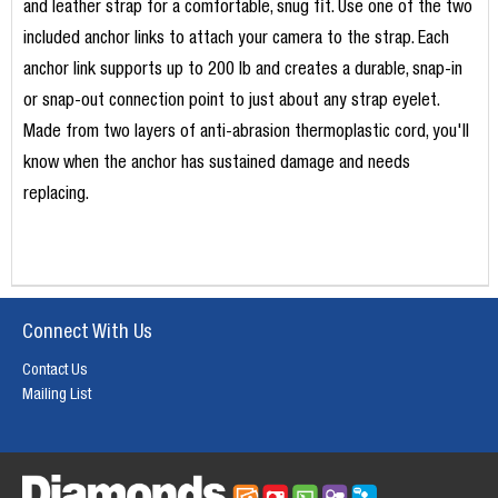
and leather strap for a comfortable, snug fit. Use one of the two
included anchor links to attach your camera to the strap. Each
anchor link supports up to 200 lb and creates a durable, snap-in
or snap-out connection point to just about any strap eyelet.
Made from two layers of anti-abrasion thermoplastic cord, you'll
know when the anchor has sustained damage and needs
replacing.
Connect With Us
Contact Us
Mailing List