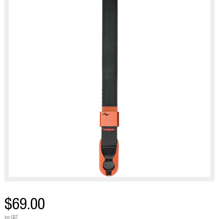
$69.00
inc GST