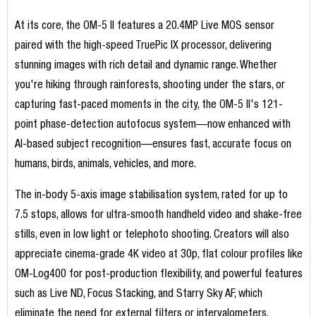
At its core, the OM-5 II features a 20.4MP Live MOS sensor
paired with the high-speed TruePic IX processor, delivering
stunning images with rich detail and dynamic range. Whether
you're hiking through rainforests, shooting under the stars, or
capturing fast-paced moments in the city, the OM-5 II's 121-
point phase-detection autofocus system—now enhanced with
AI-based subject recognition—ensures fast, accurate focus on
humans, birds, animals, vehicles, and more.
The in-body 5-axis image stabilisation system, rated for up to
7.5 stops, allows for ultra-smooth handheld video and shake-free
stills, even in low light or telephoto shooting. Creators will also
appreciate cinema-grade 4K video at 30p, flat colour profiles like
OM-Log400 for post-production flexibility, and powerful features
such as Live ND, Focus Stacking, and Starry Sky AF, which
eliminate the need for external filters or intervalometers.