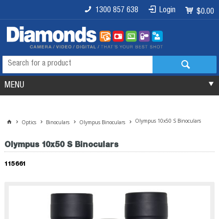
1300 857 638
Login
$0.00
MENU
Olympus 10x50 S Binoculars
Optics
Binoculars
Olympus Binoculars
Olympus 10x50 S Binoculars
115661