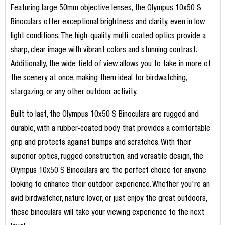
Featuring large 50mm objective lenses, the Olympus 10x50 S
Binoculars offer exceptional brightness and clarity, even in low
light conditions. The high-quality multi-coated optics provide a
sharp, clear image with vibrant colors and stunning contrast.
Additionally, the wide field of view allows you to take in more of
the scenery at once, making them ideal for birdwatching,
stargazing, or any other outdoor activity.
Built to last, the Olympus 10x50 S Binoculars are rugged and
durable, with a rubber-coated body that provides a comfortable
grip and protects against bumps and scratches. With their
superior optics, rugged construction, and versatile design, the
Olympus 10x50 S Binoculars are the perfect choice for anyone
looking to enhance their outdoor experience. Whether you're an
avid birdwatcher, nature lover, or just enjoy the great outdoors,
these binoculars will take your viewing experience to the next