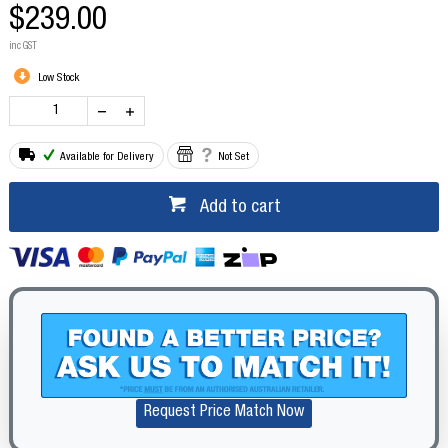
$239.00
inc GST
Low Stock
Available for Delivery
Not Set
Add to cart
Request Price Match Now