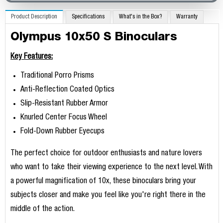
Product Description
Specifications
What's in the Box?
Warranty
Olympus 10x50 S Binoculars
Key Features:
Traditional Porro Prisms
Anti-Reflection Coated Optics
Slip-Resistant Rubber Armor
Knurled Center Focus Wheel
Fold-Down Rubber Eyecups
The perfect choice for outdoor enthusiasts and nature lovers
who want to take their viewing experience to the next level. With
a powerful magnification of 10x, these binoculars bring your
subjects closer and make you feel like you're right there in the
middle of the action.