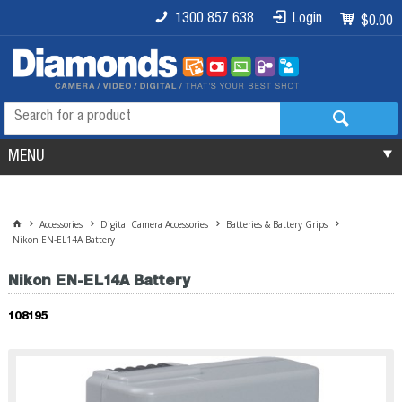
1300 857 638
Login
$0.00
MENU
Accessories
Digital Camera Accessories
Batteries & Battery Grips
Nikon EN-EL14A Battery
Nikon EN-EL14A Battery
108195