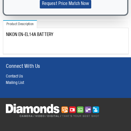
Request Price Match Now
Product Description
NIKON EN-EL14A BATTERY
Connect With Us
Contact Us
Mailing List