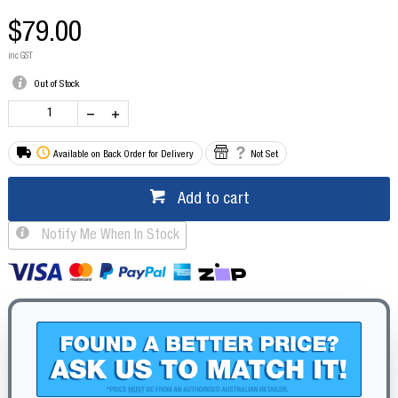
$79.00
inc GST
Out of Stock
Available on Back Order for Delivery
Not Set
Add to cart
Notify Me When In Stock