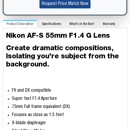
Request Price Match Now
Product Description
Specifications
What's in the Box?
Warranty
Nikon AF-S 55mm F1.4 G Lens
Create dramatic compositions,
Isolating you’re subject from the
background.
FX and DX compatible
Super fast F1.4 Aperture
75mm Full frame equivalent (DX)
Focuses as close as 1.5 feet
9-blade diaphragm