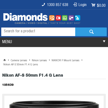
1300 857 638
Login
$0.00
MENU
Camera Lenses
Nikon Lenses
NIKKOR F Mount Lenses
Nikon AF-S 50mm F1.4 G Lens
Nikon AF-S 50mm F1.4 G Lens
105639