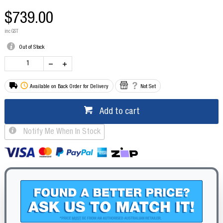
$739.00
inc GST
Out of Stock
Available on Back Order for Delivery
Not Set
Add to cart
Notify Me When In Stock