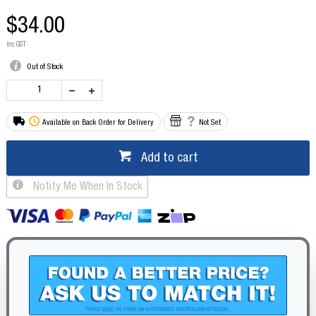
$34.00
inc GST
Out of Stock
Available on Back Order for Delivery
Not Set
Add to cart
Notify Me When In Stock