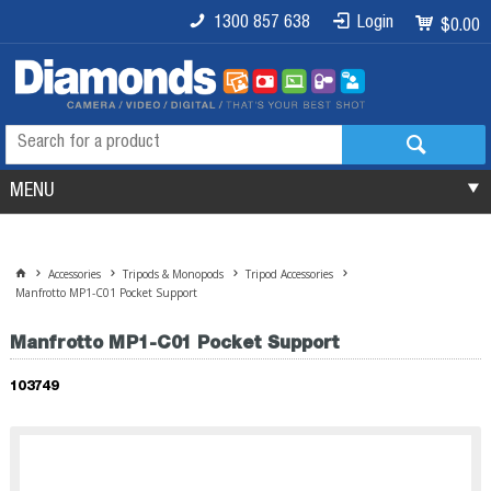
1300 857 638
Login
$0.00
MENU
Accessories
Tripods & Monopods
Tripod Accessories
Manfrotto MP1-C01 Pocket Support
Manfrotto MP1-C01 Pocket Support
103749