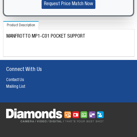
Request Price Match Now
Product Description
MANFROTTO MP1-C01 POCKET SUPPORT
Connect With Us
Contact Us
Mailing List