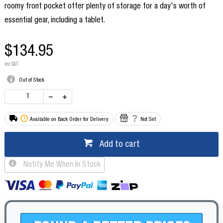
roomy front pocket offer plenty of storage for a day's worth of
essential gear, including a tablet.
$134.95
inc GST
Out of Stock
Available on Back Order for Delivery
Not Set
Add to cart
Notify Me When In Stock