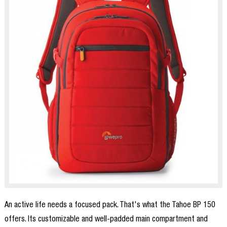
An active life needs a focused pack. That's what the Tahoe BP 150
offers. Its customizable and well-padded main compartment and