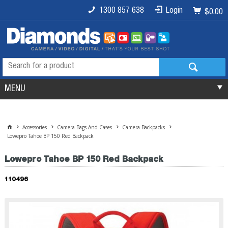
1300 857 638
Login
$0.00
MENU
Accessories
Camera Bags And Cases
Camera Backpacks
Lowepro Tahoe BP 150 Red Backpack
Lowepro Tahoe BP 150 Red Backpack
110496