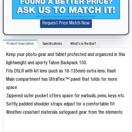
Request Price Match Now
Product Description
Specifications
What's in the Box?
Keep your photo gear and tablet protected and organized in this
lightweight and sporty Tahoe Backpack 150.
Fits DSLR with kit lens (such as 18-135mm) extra lens, flash
Main compartment has UltraFlex™ panel that folds for more
space
Zippered outer pocket offers space for earbuds, pens, keys etc.
Softly padded shoulder straps adjust for a comfortable fit
Weather-resistant materials safeguard gear from the elements