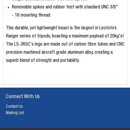
Removable spikes and rubber feet with standard UNC 3/8"
- 16 mounting thread
This durable, yet lightweight beast is the largest in Leofoto’s
Ranger series of tripods, boasting a maximum payload of 20kg's!
The LS-365C's legs are made out of carbon fibre tubes and CNC
precision machined
aircraft grade aluminum alloy, creating a
superb blend of strength and portability.
Connect With Us
Contact Us
Mailing List