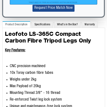
Request Price Match Now
Product Description
Specifications
What's in the Box?
Warranty
Leofoto LS-365C Compact
Carbon Fibre Tripod Legs Only
Key Features:
CNC precision machined
10x Toray carbon fibre tubes
Weighs under 2kg
Max Payload of 20kg
Mounting Thread 3/8" - 16 thread
Re-enforced Twist leg lock system
Unique and maintenance-free lock system