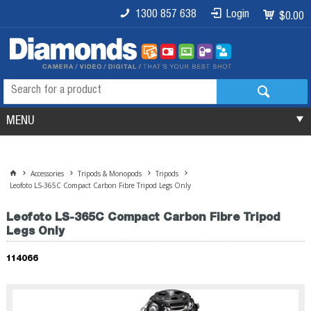
1300 857 638
Login
$0.00
MENU
Accessories
Tripods & Monopods
Tripods
Leofoto LS-365C Compact Carbon Fibre Tripod Legs Only
Leofoto LS-365C Compact Carbon Fibre Tripod
Legs Only
114066