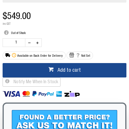
$549.00
inc GST
Out of Stock
Available on Back Order for Delivery
Not Set
Add to cart
Notify Me When In Stock